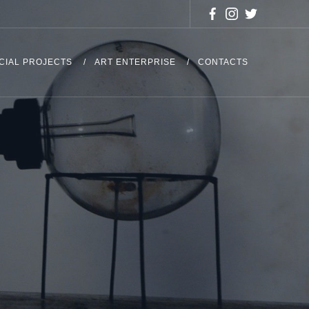
CIAL PROJECTS
ART ENTERPRISE
CONTACTS