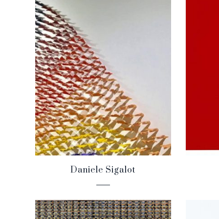
Daniele Sigalot