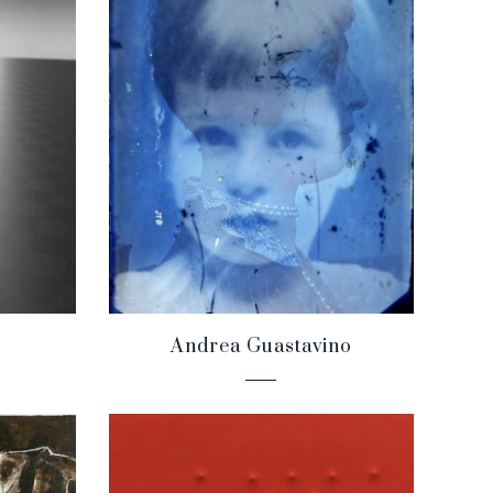
Andrea Guastavino