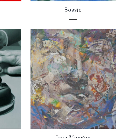
Sossio
Ivan Mangov