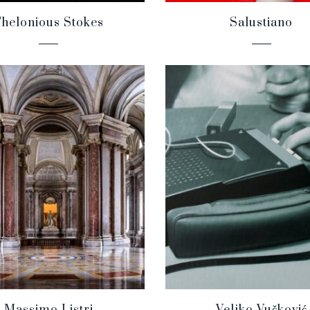
helonious Stokes
Salustiano
Massimo Listri
Veljko Vučković