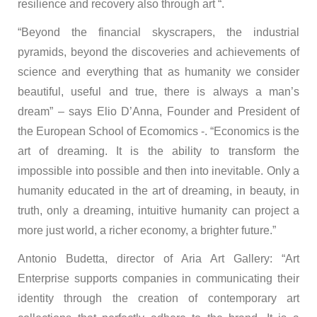
resilience and recovery also through art “.
“Beyond the financial skyscrapers, the industrial
pyramids, beyond the discoveries and achievements of
science and everything that as humanity we consider
beautiful, useful and true, there is always a man’s
dream” – says Elio D’Anna, Founder and President of
the European School of Ecomomics -. “Economics is the
art of dreaming. It is the ability to transform the
impossible into possible and then into inevitable. Only a
humanity educated in the art of dreaming, in beauty, in
truth, only a dreaming, intuitive humanity can project a
more just world, a richer economy, a brighter future.”
Antonio Budetta, director of Aria Art Gallery: “Art
Enterprise supports companies in communicating their
identity through the creation of contemporary art