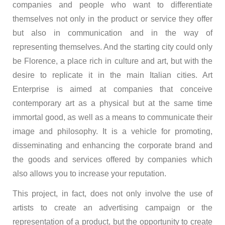
companies and people who want to differentiate
themselves not only in the product or service they offer
but also in communication and in the way of
representing themselves. And the starting city could only
be Florence, a place rich in culture and art, but with the
desire to replicate it in the main Italian cities. Art
Enterprise is aimed at companies that conceive
contemporary art as a physical but at the same time
immortal good, as well as a means to communicate their
image and philosophy. It is a vehicle for promoting,
disseminating and enhancing the corporate brand and
the goods and services offered by companies which
also allows you to increase your reputation.
This project, in fact, does not only involve the use of
artists to create an advertising campaign or the
representation of a product, but the opportunity to create