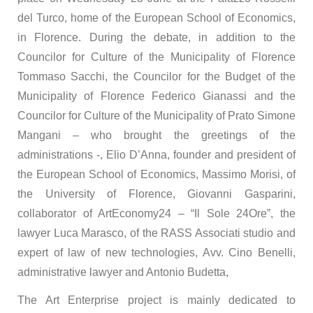
del Turco, home of the European School of Economics,
in Florence. During the debate, in addition to the
Councilor for Culture of the Municipality of Florence
Tommaso Sacchi, the Councilor for the Budget of the
Municipality of Florence Federico Gianassi and the
Councilor for Culture of the Municipality of Prato Simone
Mangani – who brought the greetings of the
administrations -, Elio D’Anna, founder and president of
the European School of Economics, Massimo Morisi, of
the University of Florence, Giovanni Gasparini,
collaborator of ArtEconomy24 – “Il Sole 24Ore”, the
lawyer Luca Marasco, of the RASS Associati studio and
expert of law of new technologies, Avv. Cino Benelli,
administrative lawyer and Antonio Budetta,
The Art Enterprise project is mainly dedicated to