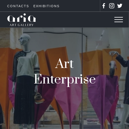
CONTACTS
EXHIBITIONS
Art
Enterprise