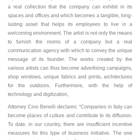
a real collection that the company can exhibit in its
spaces and offices and which becomes a tangible, long-
lasting asset that helps its employees to live in a
welcoming environment. The artist is not only the means
to furnish the rooms of a company but a real
communication agency with which to convey the unique
message of its founder. The works created by the
various artists can thus become advertising campaigns,
shop windows, unique fabrics and prints, architectures
for the outdoors. Furthermore, with the help of
technology and digitization,
Attorney Cino Benelli declares: “Companies in Italy can
become places of culture and contribute to its diffusion.
To date, in our country, there are insufficient incentive
measures for this type of business initiative. The one