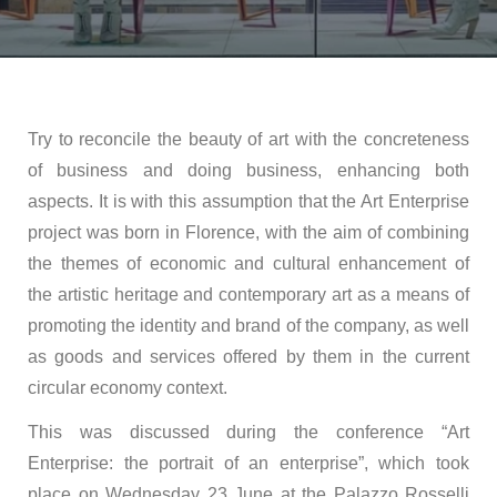
Try to reconcile the beauty of art with the concreteness
of business and doing business, enhancing both
aspects. It is with this assumption that the Art Enterprise
project was born in Florence, with the aim of combining
the themes of economic and cultural enhancement of
the artistic heritage and contemporary art as a means of
promoting the identity and brand of the company, as well
as goods and services offered by them in the current
circular economy context.
This was discussed during the conference “Art
Enterprise: the portrait of an enterprise”, which took
place on Wednesday 23 June at the Palazzo Rosselli