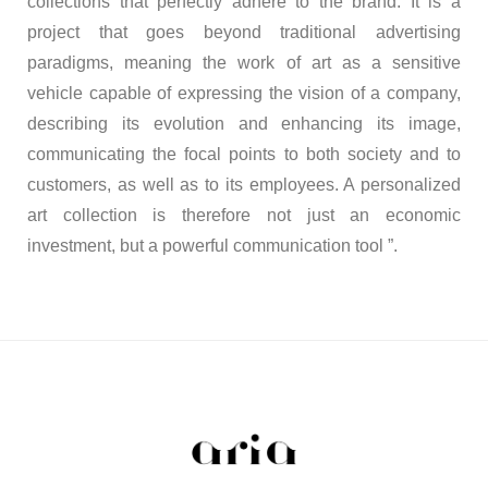
collections that perfectly adhere to the brand. It is a
project that goes beyond traditional advertising
paradigms, meaning the work of art as a sensitive
vehicle capable of expressing the vision of a company,
describing its evolution and enhancing its image,
communicating the focal points to both society and to
customers, as well as to its employees. A personalized
art collection is therefore not just an economic
investment, but a powerful communication tool ”.