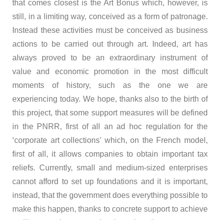
that comes closest is the Art Bonus which, however, is
still, in a limiting way, conceived as a form of patronage.
Instead these activities must be conceived as business
actions to be carried out through art. Indeed, art has
always proved to be an extraordinary instrument of
value and economic promotion in the most difficult
moments of history, such as the one we are
experiencing today. We hope, thanks also to the birth of
this project, that some support measures will be defined
in the PNRR, first of all an ad hoc regulation for the
‘corporate art collections’ which, on the French model,
first of all, it allows companies to obtain important tax
reliefs. Currently, small and medium-sized enterprises
cannot afford to set up foundations and it is important,
instead, that the government does everything possible to
make this happen, thanks to concrete support to achieve