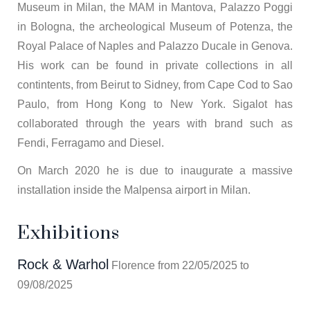
Museum in Milan, the MAM in Mantova, Palazzo Poggi
in Bologna, the archeological Museum of Potenza, the
Royal Palace of Naples and Palazzo Ducale in Genova.
His work can be found in private collections in all
contintents, from Beirut to Sidney, from Cape Cod to Sao
Paulo, from Hong Kong to New York. Sigalot has
collaborated through the years with brand such as
Fendi, Ferragamo and Diesel.
On March 2020 he is due to inaugurate a massive
installation inside the Malpensa airport in Milan.
Exhibitions
Rock & Warhol
Florence from 22/05/2025 to
09/08/2025