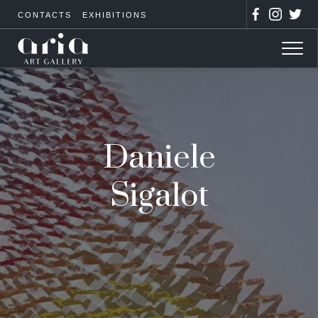
CONTACTS
EXHIBITIONS
Daniele
Sigalot