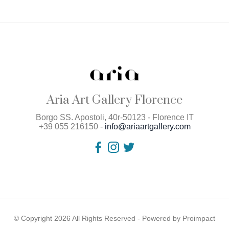
Aria Art Gallery Florence
Borgo SS. Apostoli, 40r-50123 - Florence IT
+39 055 216150 -
info@ariaartgallery.com
© Copyright 2026 All Rights Reserved - Powered by
Proimpact