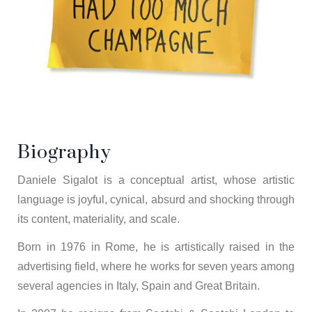
Biography
Daniele Sigalot is a conceptual artist, whose artistic
language is joyful, cynical, absurd and shocking through
its content, materiality, and scale.
Born in 1976 in Rome, he is artistically raised in the
advertising field, where he works for seven years among
several agencies in Italy, Spain and Great Britain.