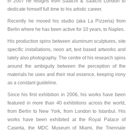
In 2007 he resigns from Saatchi & Saatchi London to
dedicate himself full time to his artistic career.
Recently he moved his studio (aka La Pizzeria) from
Berlin where he has been active for 10 years, to Naples.
His production spins between aluminum sculptures, site
specific installations, neon art, text based artworks and
lately also photography. The centre of his research spins
around the ambiguity between the perception of the
materials he uses and their real essence, keeping irony
as a constant guideline.
Since his first exhibition in 2006, his works have been
featured in more than 40 exhibitions across the world,
from Berlin to New York, from London to Istanbul. His
works have been exhibited at the Royal Palace of
Caserta, the MDC Museum of Miami, the Triennale