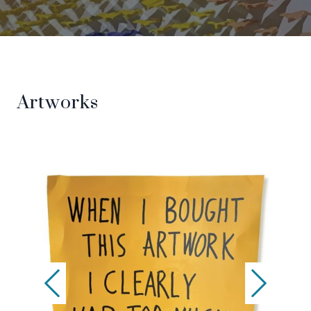
Artworks