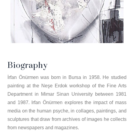
Biography
İrfan Önürmen was born in Bursa in 1958. He studied
painting at the Neşe Erdok workshop of the Fine Arts
Department in Mimar Sinan University between 1981
and 1987. Irfan Önürmen explores the impact of mass
media on the human psyche, in collages, paintings, and
sculptures that draw from archives of images he collects
from newspapers and magazines.