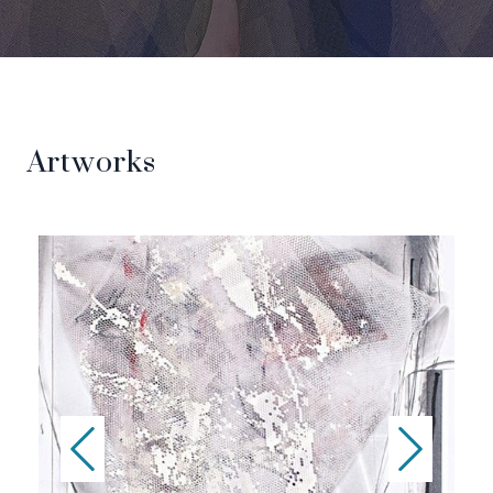
Artworks