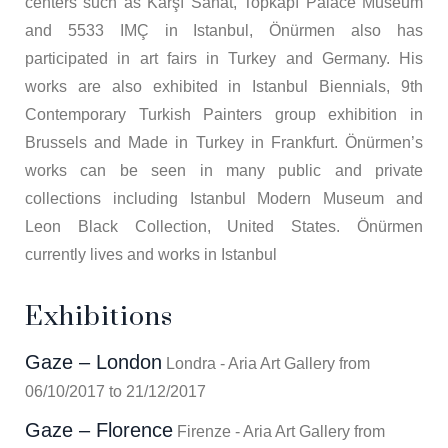
centers such as Karşı Sanat, Topkapı Palace Museum
and 5533 IMÇ in Istanbul, Önürmen also has
participated in art fairs in Turkey and Germany. His
works are also exhibited in Istanbul Biennials, 9th
Contemporary Turkish Painters group exhibition in
Brussels and Made in Turkey in Frankfurt. Önürmen’s
works can be seen in many public and private
collections including Istanbul Modern Museum and
Leon Black Collection, United States. Önürmen
currently lives and works in Istanbul
Exhibitions
Gaze – London
Londra - Aria Art Gallery from
06/10/2017 to 21/12/2017
Gaze – Florence
Firenze - Aria Art Gallery from