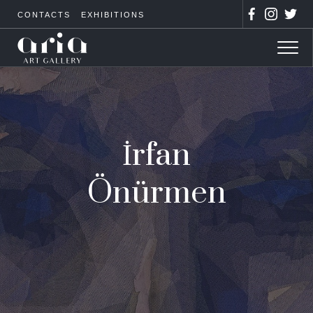
CONTACTS
EXHIBITIONS
İrfan
Önürmen