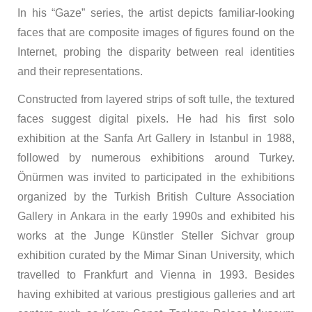
In his “Gaze” series, the artist depicts familiar-looking
faces that are composite images of figures found on the
Internet, probing the disparity between real identities
and their representations.
Constructed from layered strips of soft tulle, the textured
faces suggest digital pixels. He had his first solo
exhibition at the Sanfa Art Gallery in Istanbul in 1988,
followed by numerous exhibitions around Turkey.
Önürmen was invited to participated in the exhibitions
organized by the Turkish British Culture Association
Gallery in Ankara in the early 1990s and exhibited his
works at the Junge Künstler Steller Sichvar group
exhibition curated by the Mimar Sinan University, which
travelled to Frankfurt and Vienna in 1993. Besides
having exhibited at various prestigious galleries and art