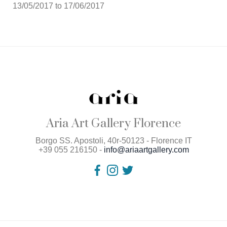
13/05/2017 to 17/06/2017
Aria Art Gallery Florence
Borgo SS. Apostoli, 40r-50123 - Florence IT
+39 055 216150 -
info@ariaartgallery.com