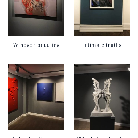
Windsor beauties
Intimate truths