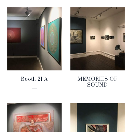
Booth 21 A
MEMORIES OF
SOUND