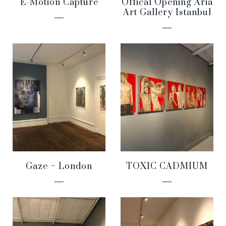
E-Motion Capture
Offical Opening Aria
Art Gallery Istanbul
Gaze – London
TOXIC CADMIUM