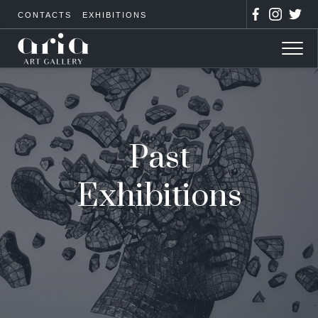
CONTACTS
EXHIBITIONS
Past
Exhibitions