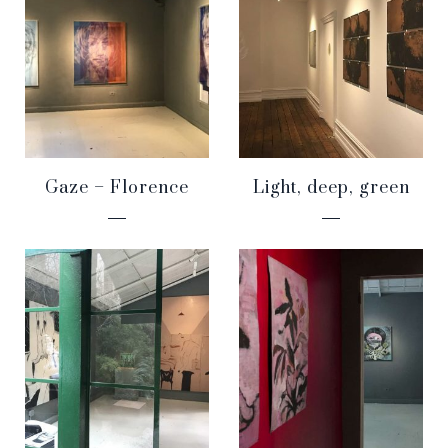
Gaze – Florence
Light, deep, green