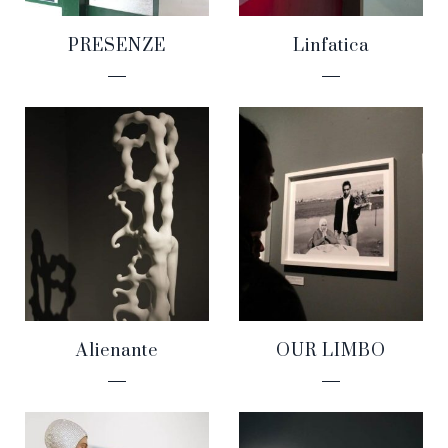
PRESENZE
Linfatica
Alienante
OUR LIMBO