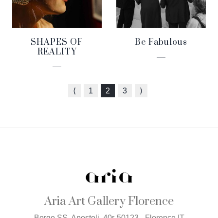
SHAPES OF
Be Fabulous
REALITY
⟨
1
2
3
⟩
Aria Art Gallery Florence
Borgo SS. Apostoli, 40r-50123 - Florence IT