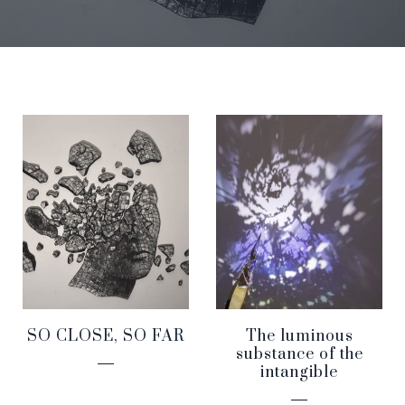
SO CLOSE, SO FAR
The luminous
substance of the
intangible