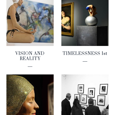
VISION AND
TIMELESSNESS 1st
REALITY