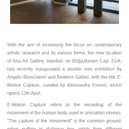
With the aim of increasing the focus on contemporary
artistic research and its various forms, the new location
of Aria Art Gallery Istanbul, on Boğazkesen Cad. 21/A,
has recently inaugurated a double solo exhibition by
Angelo Brescianini and Beatrice Gallori, with the title E-
Motion Capture, curated by Alessandra Frosini, which
opens 12th April.
E-Motion Capture refers to the recording of the
movement of the human body used in animation movies.
“The capture of the movement” is the common ground,
when putting in dialogue two artists from different