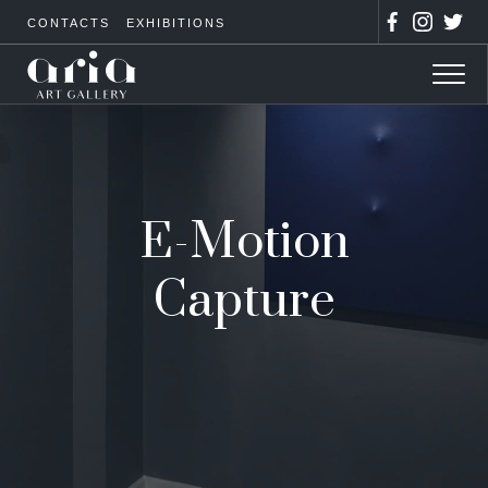
CONTACTS
EXHIBITIONS
E-Motion
Capture