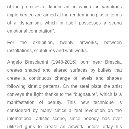
of the premises of kinetic art, in which the variations
implemented are aimed at the rendering in plastic terms
of a dynamism, which in itself possesses a strong
emotional connotation”.
For the exhibition, twenty artworks, between
installations, sculptures and wall works.
Angelo Brescianini (1948-2016), born near Brescia,
creates shaped and altered surfaces by bullets that
create a continuous change of levels and shapes
following kinetic patterns. On the steel plate the artist
conveys the light thanks to the “bugnature”, which is a
manifestation of beauty. This new technique is
considered by many critics a real revolution on the
international artistic scene, since nobody has ever
utilized guns to create an artwork before.Today his