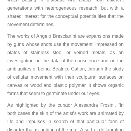
generations with heterogeneous research, but with a
shared interest for the conceptual potentialities that the
movement determines.
The works of Angelo Brescianini are expansions made
by guns whose shots use the movement, impressed on
plates of stainless steel or veined metals, as an
investigation on the data of the conscience and on the
ambiguities of being. Beatrice Gallori, through the study
of cellular movement with their sculptural surfaces on
canvas or wood and plastic polymer, it shows organic
forms that seem to germinate under our eyes.
As highlighted by the curator Alessandra Frosini, “In
both cases the skin of the artist’s work are animated by
life and impulses in search of that particular form of
disorder that is behind of the real. A sort of deflagration