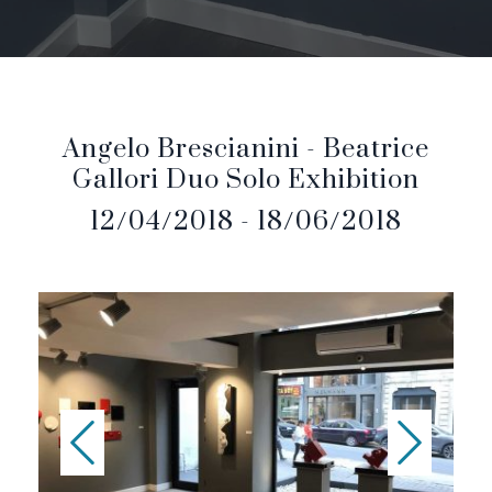
Angelo Brescianini - Beatrice
Gallori Duo Solo Exhibition
12/04/2018 - 18/06/2018