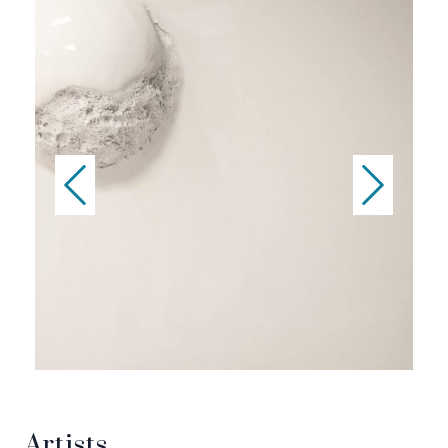
Artists