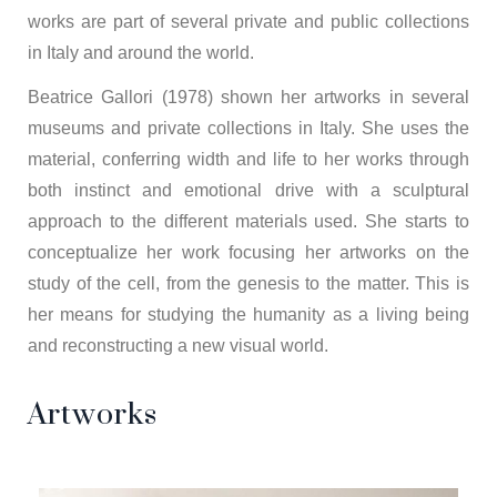
works are part of several private and public collections
in Italy and around the world.
Beatrice Gallori (1978) shown her artworks in several
museums and private collections in Italy. She uses the
material, conferring width and life to her works through
both instinct and emotional drive with a sculptural
approach to the different materials used. She starts to
conceptualize her work focusing her artworks on the
study of the cell, from the genesis to the matter. This is
her means for studying the humanity as a living being
and reconstructing a new visual world.
Artworks