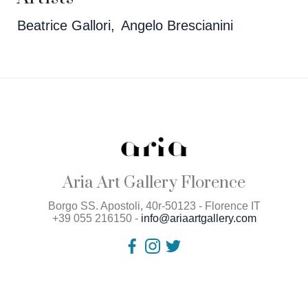
Beatrice Gallori
Angelo Brescianini
Aria Art Gallery Florence
Borgo SS. Apostoli, 40r-50123 - Florence IT
+39 055 216150 -
info@ariaartgallery.com