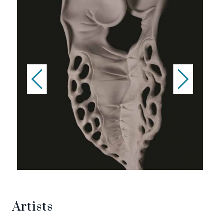
Artists