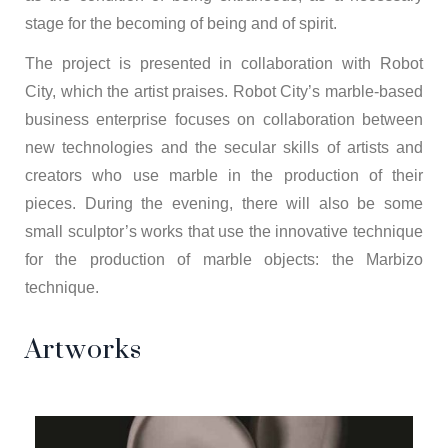
stage for the becoming of being and of spirit.
The project is presented in collaboration with Robot
City, which the artist praises. Robot City’s marble-based
business enterprise focuses on collaboration between
new technologies and the secular skills of artists and
creators who use marble in the production of their
pieces. During the evening, there will also be some
small sculptor’s works that use the innovative technique
for the production of marble objects: the Marbizo
technique.
Artworks