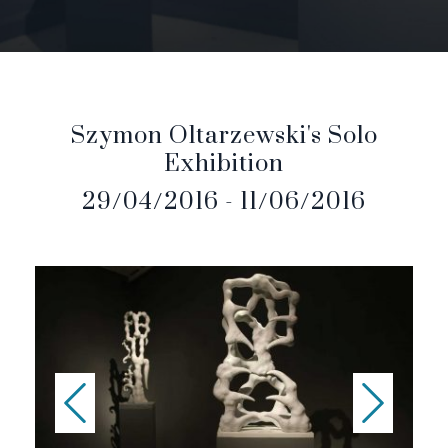
Szymon Oltarzewski's Solo
Exhibition
29/04/2016 - 11/06/2016