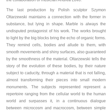
The last production by Polish sculptor Szymon
Oltarzewski maintains a connection with the former in
substance, but lying in shape. Marble is always the
undisputed protagonist of his work. The works brought
to light by the big blocks bring the echo of organic forms.
They remind cells, bodies and allude to them, with
smooth movements and shiny surfaces, also guaranteed
by the smoothness of the material. Oltarzewski tells the
story of the evolution of these bodies, by their nature
subject to caducity, through a material that is not falling,
almost transforming their pieces into small modern
monuments. The subjects represented represent a
repertoire ranging from the cellular world to the human
world and surpasses it, in a continuous dialogue
between microcosm and macrocosm, between simple