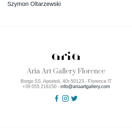
Szymon Oltarzewski
Aria Art Gallery Florence
Borgo SS. Apostoli, 40r-50123 - Florence IT
+39 055 216150 -
info@ariaartgallery.com