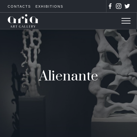
CONTACTS
EXHIBITIONS
Alienante