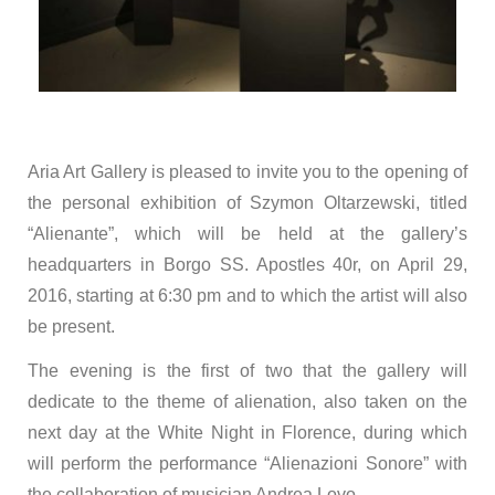
Aria Art Gallery is pleased to invite you to the opening of
the personal exhibition of Szymon Oltarzewski, titled
“Alienante”, which will be held at the gallery’s
headquarters in Borgo SS. Apostles 40r, on April 29,
2016, starting at 6:30 pm and to which the artist will also
be present.
The evening is the first of two that the gallery will
dedicate to the theme of alienation, also taken on the
next day at the White Night in Florence, during which
will perform the performance “Alienazioni Sonore” with
the collaboration of musician Andrea Lovo.