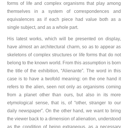
forms of life and complex organisms that play among
themselves in a system of correspondences and
equivalences as if each piece had value both as a
single subject, and as a whole part.
His latest works, which will be presented on display,
have almost an architectural charm, so as to appear as
skeletons of complex structures or life forms that do not
belong to the known world. From this assumption is born
the title of the exhibition, “Alienante”. The word in this
case is to have a twofold meaning: on the one hand it
refers to the alien, seen not only as organisms coming
from a planet other than ours, but also in its more
etymological sense, that is, of “other, stranger to our
daily newspaper”. On the other hand, we want to bring
the viewer back to a dimension of alienation, understood
as the condition of being extraneous, as a necessary