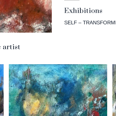
Exhibitions
SELF – TRANSFORM
artist