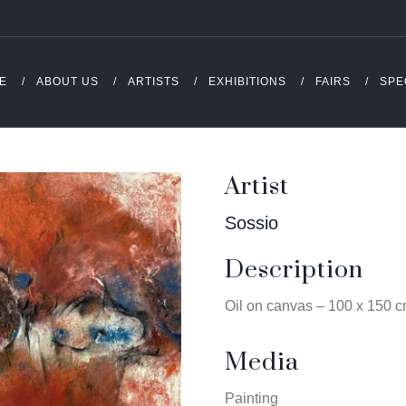
E
ABOUT US
ARTISTS
EXHIBITIONS
FAIRS
SPE
Artist
Sossio
Description
Oil on canvas – 100 x 150 
Media
Painting