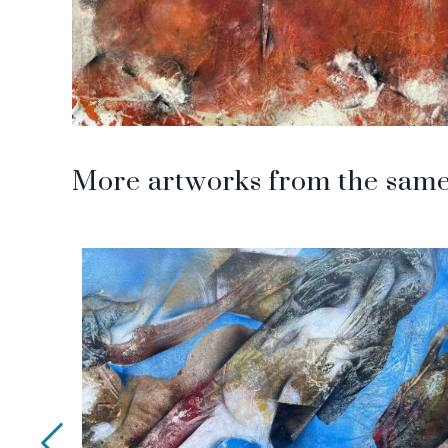
More artworks from the same 