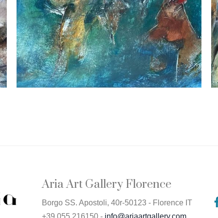
Aria Art Gallery Florence
Borgo SS. Apostoli, 40r-50123 - Florence IT
+39 055 216150 -
info@ariaartgallery.com