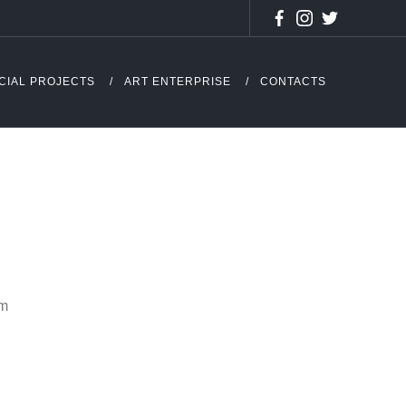
CIAL PROJECTS
ART ENTERPRISE
CONTACTS
cm