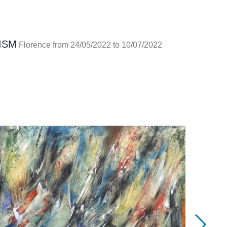
ISM
Florence from 24/05/2022 to 10/07/2022