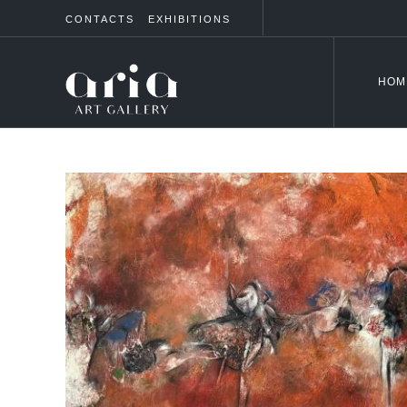
CONTACTS
EXHIBITIONS
HOM