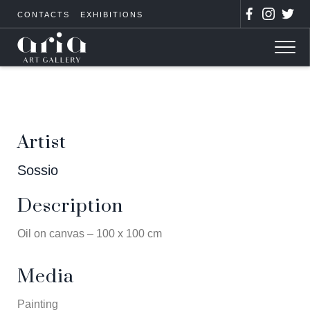
CONTACTS
EXHIBITIONS
Artist
Sossio
Description
Oil on canvas – 100 x 100 cm
Media
Painting