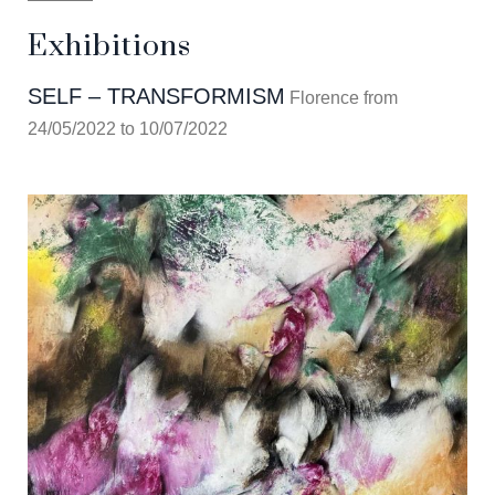
Exhibitions
SELF – TRANSFORMISM
Florence from
24/05/2022 to 10/07/2022