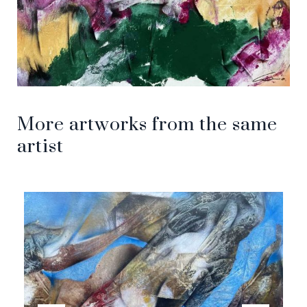
More artworks from the same
artist