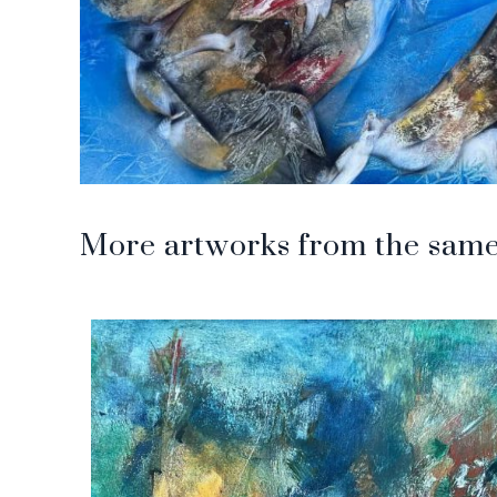
More artworks from the same 