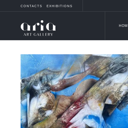
CONTACTS
EXHIBITIONS
HOM