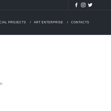
CIAL PROJECTS
ART ENTERPRISE
CONTACTS
cm