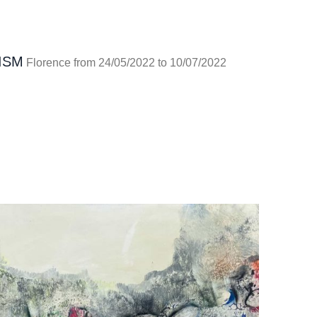
ISM
Florence from 24/05/2022 to 10/07/2022