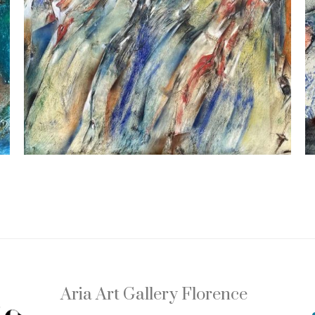
Aria Art Gallery Florence