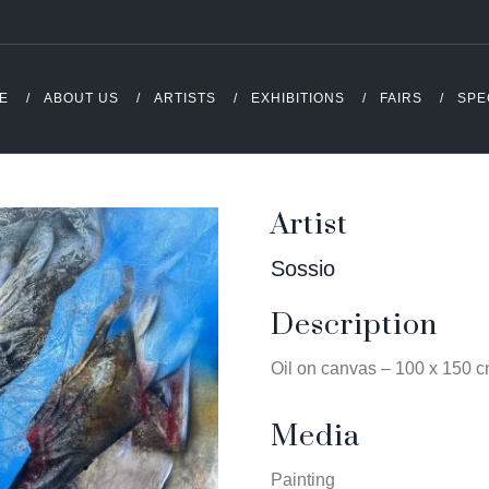
E
ABOUT US
ARTISTS
EXHIBITIONS
FAIRS
SPE
Artist
Sossio
Description
Oil on canvas – 100 x 150 
Media
Painting