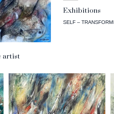
Exhibitions
SELF – TRANSFORM
artist