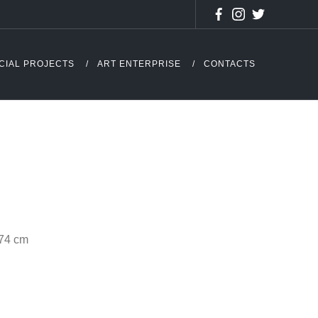
CIAL PROJECTS
ART ENTERPRISE
CONTACTS
 74 cm