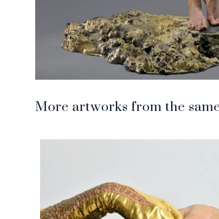
More artworks from the same 