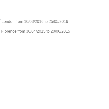
Y
London from 10/03/2016 to 25/05/2016
Y
Florence from 30/04/2015 to 20/06/2015