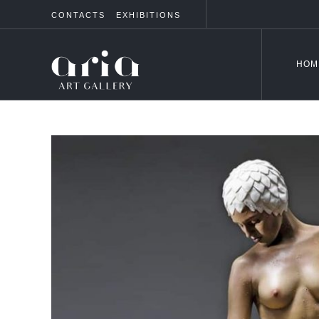
CONTACTS
EXHIBITIONS
HOM