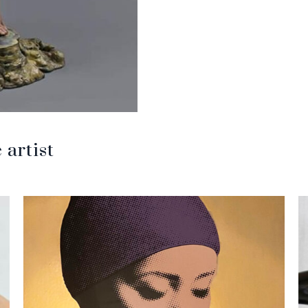
artist