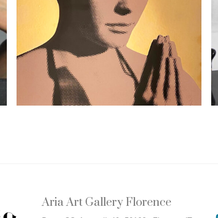
Aria Art Gallery Florence