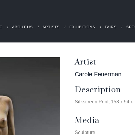
E
ABOUT US
ARTISTS
EXHIBITIONS
FAIRS
SPE
Artist
Carole Feuerman
Description
Silkscreen Print, 158 x 94 x
Media
Sculpture