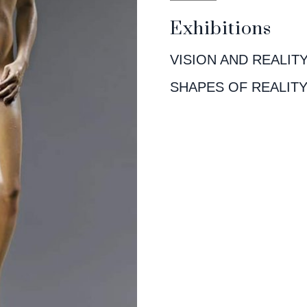
Exhibitions
VISION AND REALIT
SHAPES OF REALIT