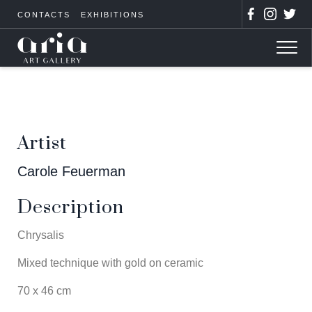
CONTACTS
EXHIBITIONS
Artist
Carole Feuerman
Description
Chrysalis
Mixed technique with gold on ceramic
70 x 46 cm