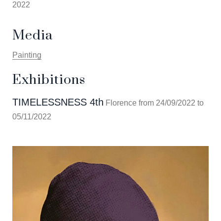
2022
Media
Painting
Exhibitions
TIMELESSNESS 4th
Florence from 24/09/2022 to
05/11/2022