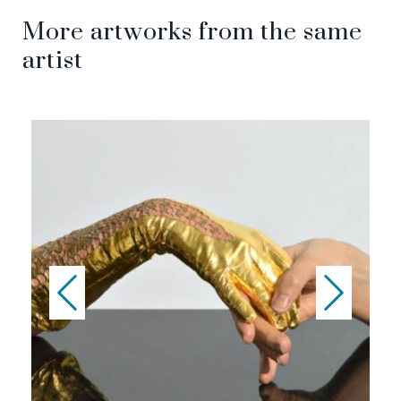
More artworks from the same
artist