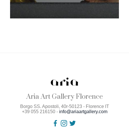
Aria Art Gallery Florence
Borgo SS. Apostoli, 40r-50123 - Florence IT
+39 055 216150 -
info@ariaartgallery.com