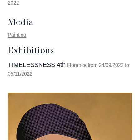
2022
Media
Painting
Exhibitions
TIMELESSNESS 4th
Florence from 24/09/2022 to
05/11/2022