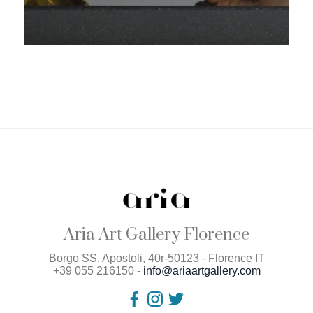
Aria Art Gallery Florence
Borgo SS. Apostoli, 40r-50123 - Florence IT
+39 055 216150 -
info@ariaartgallery.com