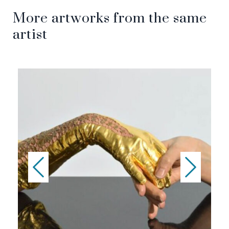
More artworks from the same
artist