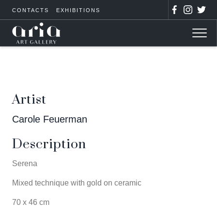
CONTACTS
EXHIBITIONS
Artist
Carole Feuerman
Description
Serena
Mixed technique with gold on ceramic
70 x 46 cm