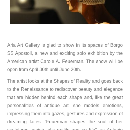
Aria Art Gallery is glad to show in its spaces of Borgo
SS Apostoli, a new and exciting solo exhibition by the
American artist Carole A. Feuerman. The show will be
open from April 30th until June 20th.
The artist looks at the Shapes of Reality and goes back
to the Renaissance to rediscover beauty and elegance
that are hidden behind each shape and, like the great
personalities of antique art, she models emotions,
impressing them into gazes, gestures and expression of
dreaming faces. “Feuerman shapes the soul of her
sculptures, which tells reality and so life”, as Antonio