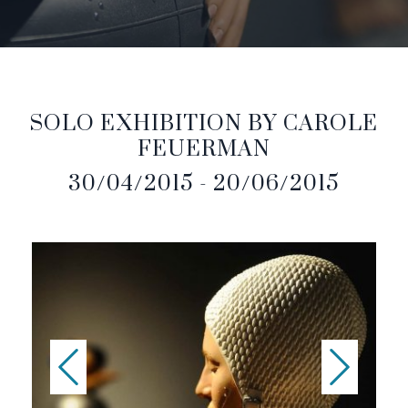
SOLO EXHIBITION BY CAROLE
FEUERMAN
30/04/2015 - 20/06/2015