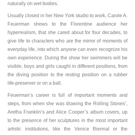
naturally on wet bodies.
Usually closed in her New York studio to work, Carole A.
Feuerman shows to the Florentine audience her
hyperrealism, that she cared about for four decades, to
give life to characters who are the mirror of moments of
everyday life, into which anyone can even recognize his
own experience. During the show her swimmers will be
visible, boys and girls caught in different positions, from
the diving position to the resting position on a rubber
life-preserver or on a ball.
Feuerman’s career is full of important moments and
steps, from when she was drawing the Rolling Stones’,
Aretha Franklin’s and Alice Cooper’s album covers, up
to the presence of her sculptures in the most important
artistic institutions, like the Venice Biennal or the