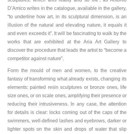
D’Amico writes in the catalogue, available in the gallery,
“to underline how art, in its sculptural dimension, is an
illusion of the natural and elevating nature, it equals it
and even exceeds it”. It will be fascinating to walk by the
works that are exhibited at the Aria Art Gallery to
discover the procedure that leads the artist to “become a
competitor against nature”.
Form the mould of men and women, to the creative
fantasy of transforming what already exists, changing its
elements: painted resin sculptures or bronze ones, life
size ones, or on scale ones, amplifying their presence or
reducing their intrusiveness. In any case, the attention
for details is clear: locks coming out of the caps of the
swimmers, well-defined lashes and eyebrows, darker or
lighter spots on the skin and drops of water that slip