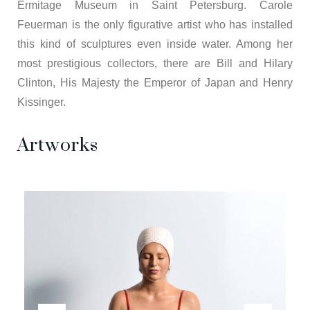
Ermitage Museum in Saint Petersburg. Carole
Feuerman is the only figurative artist who has installed
this kind of sculptures even inside water. Among her
most prestigious collectors, there are Bill and Hilary
Clinton, His Majesty the Emperor of Japan and Henry
Kissinger.
Artworks