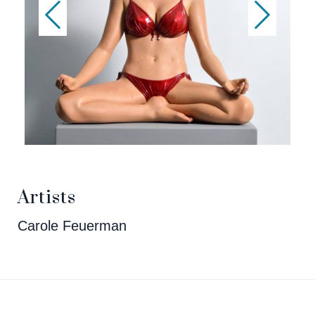
Artists
Carole Feuerman