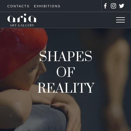
CONTACTS
EXHIBITIONS
SHAPES
OF
REALITY