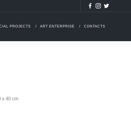
CIAL PROJECTS
ART ENTERPRISE
CONTACTS
0 x 40 cm