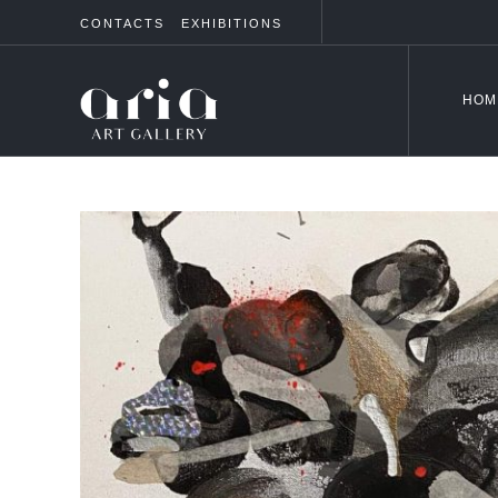
CONTACTS
EXHIBITIONS
HOM