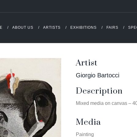
E
ABOUT US
ARTISTS
EXHIBITIONS
FAIRS
SPE
Artist
Giorgio Bartocci
Description
Mixed media on canvas – 4
Media
Painting