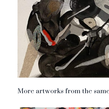
More artworks from the same 