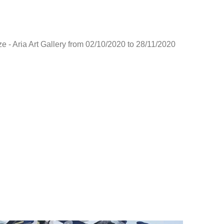
e - Aria Art Gallery from 02/10/2020 to 28/11/2020