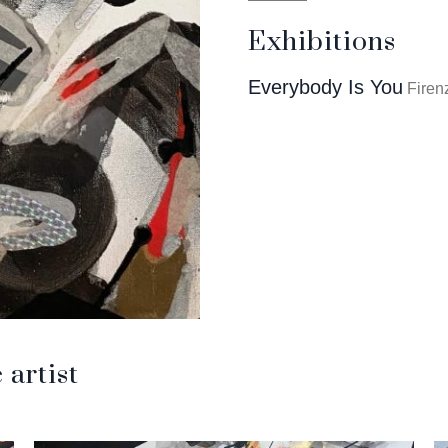
Exhibitions
Everybody Is You
Firenz
artist