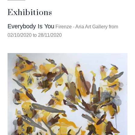
Exhibitions
Everybody Is You
Firenze - Aria Art Gallery from
02/10/2020 to 28/11/2020