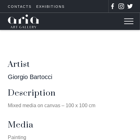
CONTACTS
EXHIBITIONS
Artist
Giorgio Bartocci
Description
Mixed media on canvas – 100 x 100 cm
Media
Painting