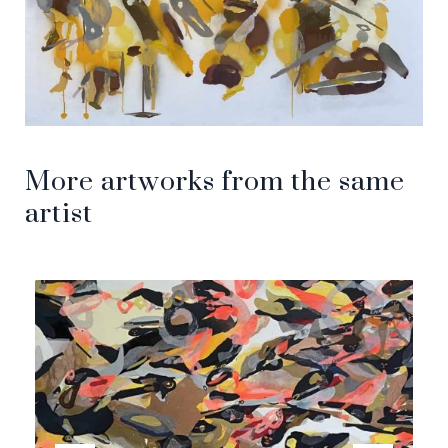
More artworks from the same
artist