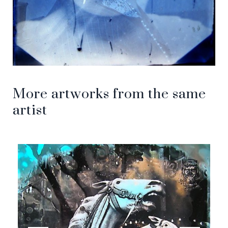
More artworks from the same
artist