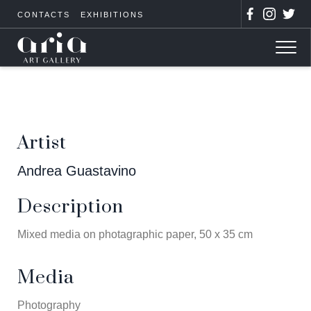
CONTACTS
EXHIBITIONS
Artist
Andrea Guastavino
Description
Mixed media on photagraphic paper, 50 x 35 cm
Media
Photography