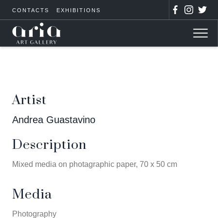
CONTACTS
EXHIBITIONS
Artist
Andrea Guastavino
Description
Mixed media on photagraphic paper, 70 x 50 cm
Media
Photography