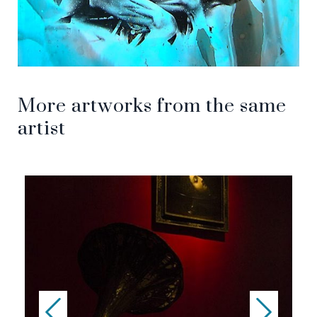
More artworks from the same
artist