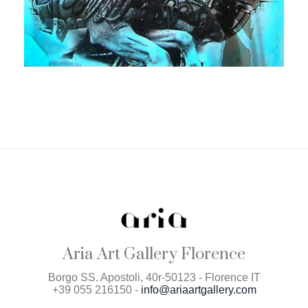
Aria Art Gallery Florence
Borgo SS. Apostoli, 40r-50123 - Florence IT
+39 055 216150 -
info@ariaartgallery.com