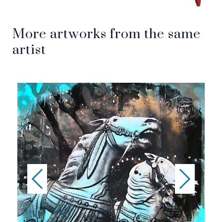
More artworks from the same
artist