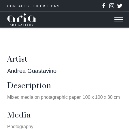
CONTACTS
EXHIBITIONS
Artist
Andrea Guastavino
Description
Mixed media on photagraphic paper, 100 x 100 x 30 cm
Media
Photography