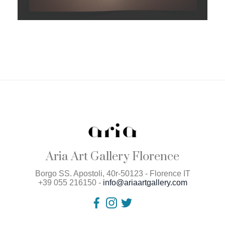
Aria Art Gallery Florence
Borgo SS. Apostoli, 40r-50123 - Florence IT
+39 055 216150 -
info@ariaartgallery.com