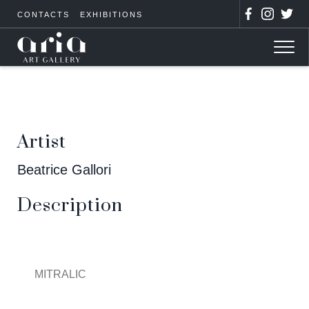
CONTACTS
EXHIBITIONS
Artist
Beatrice Gallori
Description
MITRALIC