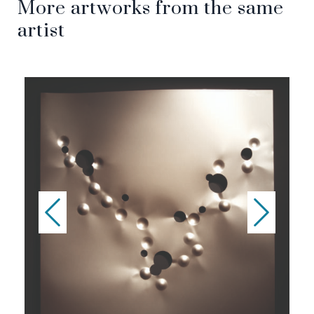
More artworks from the same
artist