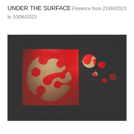
UNDER THE SURFACE
Florence from 21/04/2023
to 10/06/2023