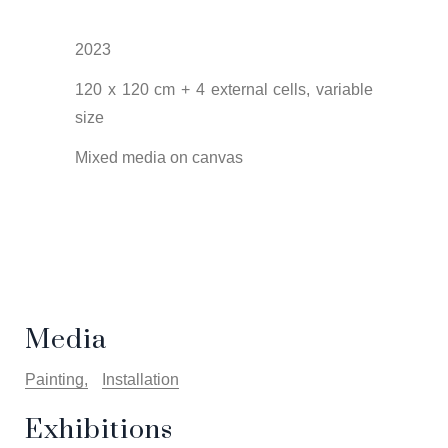
2023
120 x 120 cm + 4 external cells, variable
size
Mixed media on canvas
Media
Painting
Installation
Exhibitions