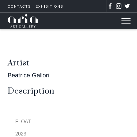
CONTACTS
EXHIBITIONS
Artist
Beatrice Gallori
Description
FLOAT
2023