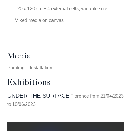
120 x 120 cm + 4 external cells, variable size
Mixed media on canvas
Media
Painting
Installation
Exhibitions
UNDER THE SURFACE
Florence from 21/04/2023
to 10/06/2023