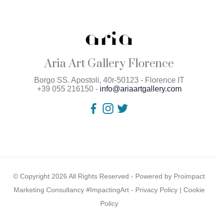
Aria Art Gallery Florence
Borgo SS. Apostoli, 40r-50123 - Florence IT
+39 055 216150 -
info@ariaartgallery.com
© Copyright 2026 All Rights Reserved - Powered by
Proimpact
Marketing Consultancy #ImpactingArt
-
Privacy Policy
|
Cookie
Policy