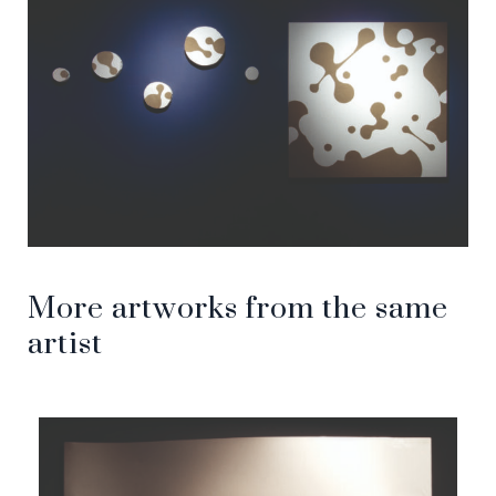
More artworks from the same
artist