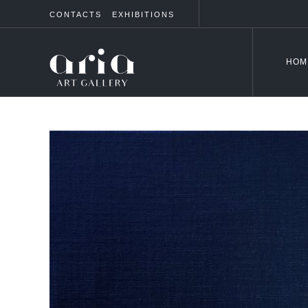
CONTACTS
EXHIBITIONS
HOM