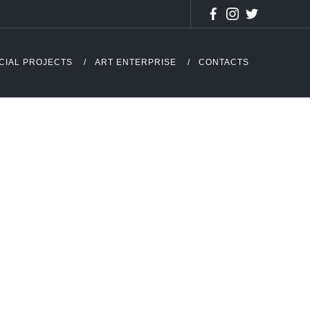
CIAL PROJECTS
ART ENTERPRISE
CONTACTS