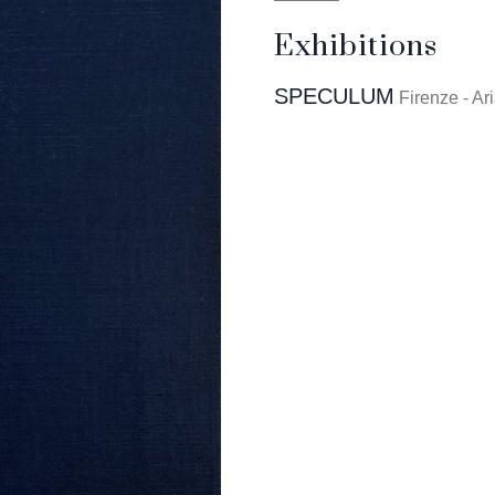
Exhibitions
SPECULUM
Firenze - Ar