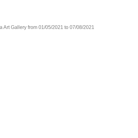
ia Art Gallery from 01/05/2021 to 07/08/2021