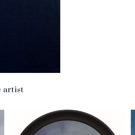
artist