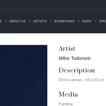
E
ABOUT US
ARTISTS
EXHIBITIONS
FAIRS
SPE
Artist
Milos Todorovic
Description
Oil on canvas – 55 x 33 cm
Media
Painting