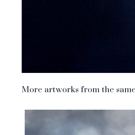
More artworks from the same 