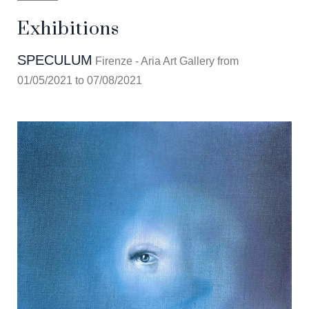
Exhibitions
SPECULUM
Firenze - Aria Art Gallery from
01/05/2021 to 07/08/2021