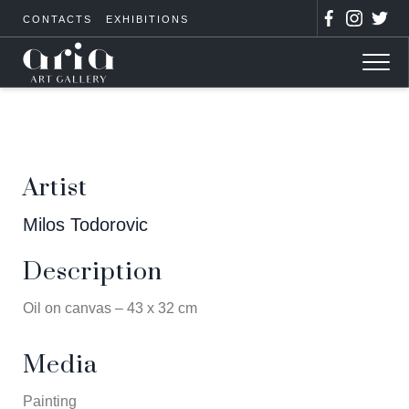
CONTACTS
EXHIBITIONS
Artist
Milos Todorovic
Description
Oil on canvas – 43 x 32 cm
Media
Painting