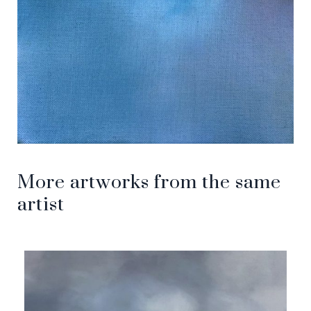
More artworks from the same
artist