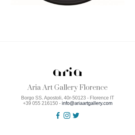
Aria Art Gallery Florence
Borgo SS. Apostoli, 40r-50123 - Florence IT
+39 055 216150 -
info@ariaartgallery.com