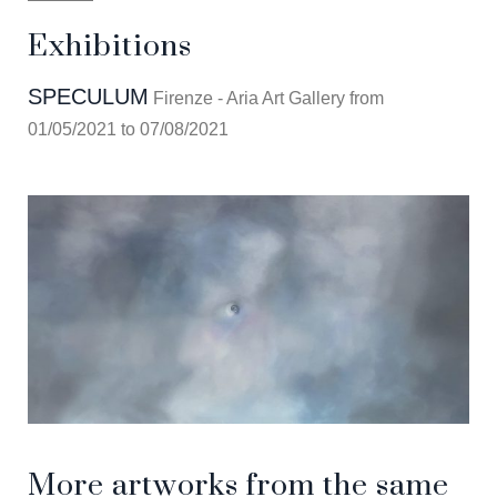
Exhibitions
SPECULUM
Firenze - Aria Art Gallery from
01/05/2021 to 07/08/2021
More artworks from the same