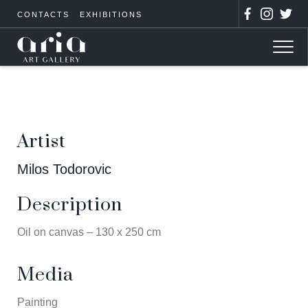
CONTACTS
EXHIBITIONS
Artist
Milos Todorovic
Description
Oil on canvas – 130 x 250 cm
Media
Painting