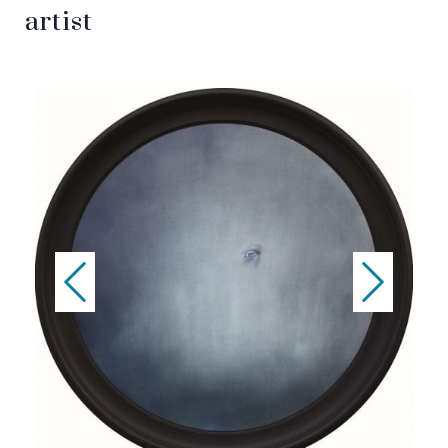
artist