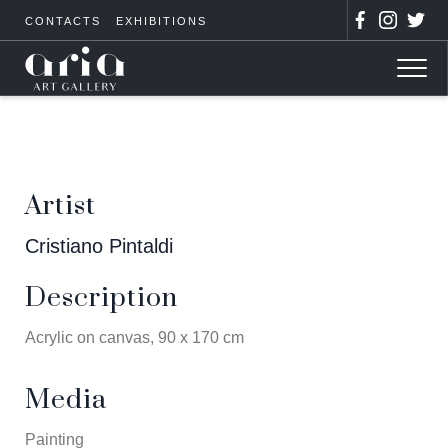
CONTACTS
EXHIBITIONS
Artist
Cristiano Pintaldi
Description
Acrylic on canvas, 90 x 170 cm
Media
Painting