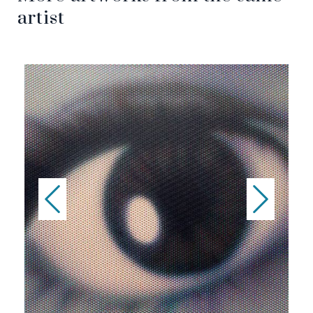
artist