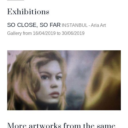
Exhibitions
SO CLOSE, SO FAR
INSTANBUL - Aria Art
Gallery from 16/04/2019 to 30/06/2019
More artworks from the same