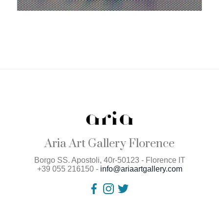
Aria Art Gallery Florence
Borgo SS. Apostoli, 40r-50123 - Florence IT
+39 055 216150 -
info@ariaartgallery.com