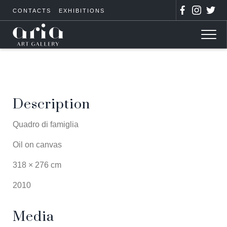
CONTACTS
EXHIBITIONS
Description
Quadro di famiglia
Oil on canvas
318 × 276 cm
2010
Media