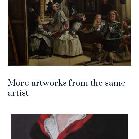
More artworks from the same
artist