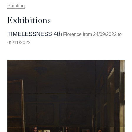
Painting
Exhibitions
TIMELESSNESS 4th
Florence from 24/09/2022 to
05/11/2022