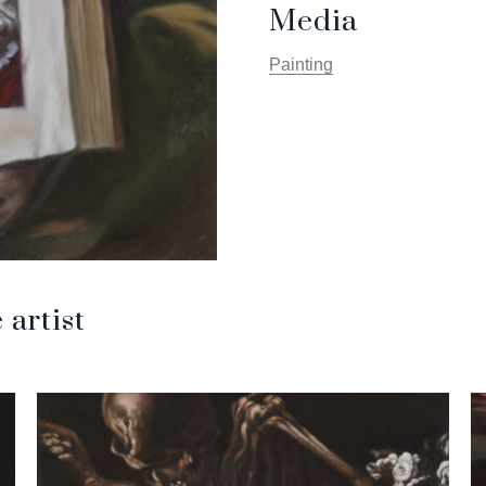
Media
Painting
artist