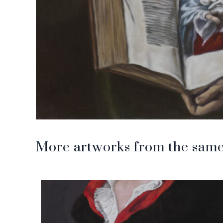
More artworks from the same 