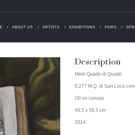
E
ABOUT US
ARTISTS
EXHIBITIONS
FAIRS
SPE
Description
Metri Quadri di Quadri
0,277 M.Q. di San Luca come
Oil on canvas
49,5 x 56,5 cm
2014