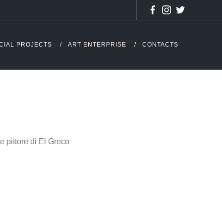
CIAL PROJECTS
ART ENTERPRISE
CONTACTS
 pittore di El Greco