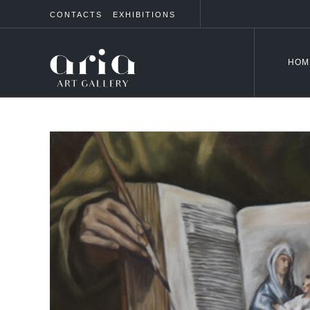
CONTACTS
EXHIBITIONS
HOM