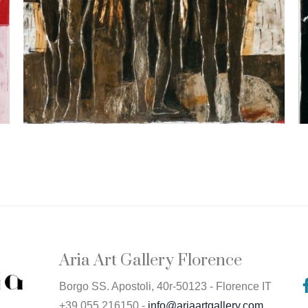
Aria Art Gallery Florence
Borgo SS. Apostoli, 40r-50123 - Florence IT
+39 055 216150 -
info@ariaartgallery.com