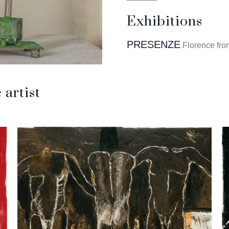
Exhibitions
PRESENZE
Florence fro
artist