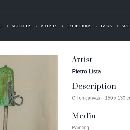
E
ABOUT US
ARTISTS
EXHIBITIONS
FAIRS
SPE
Artist
Pietro Lista
Description
Oil on canvas – 150 x 130 
Media
Painting