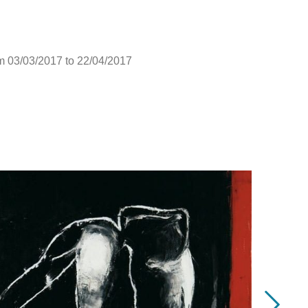
m 03/03/2017 to 22/04/2017