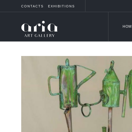
CONTACTS
EXHIBITIONS
HOM