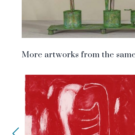
More artworks from the same 