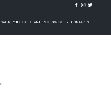
CIAL PROJECTS
ART ENTERPRISE
CONTACTS
cm