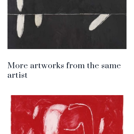
More artworks from the same
artist