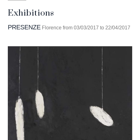
Exhibitions
PRESENZE
Florence from 03/03/2017 to 22/04/2017