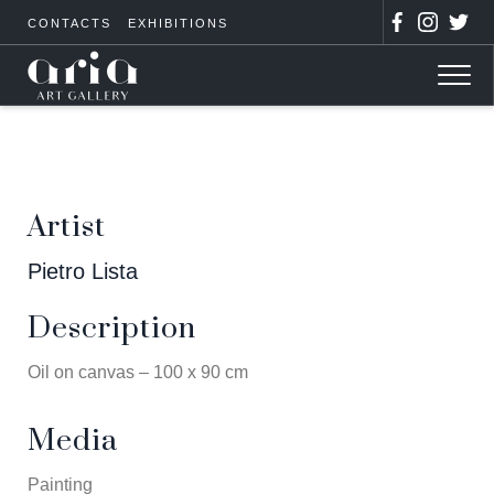
CONTACTS
EXHIBITIONS
Artist
Pietro Lista
Description
Oil on canvas – 100 x 90 cm
Media
Painting