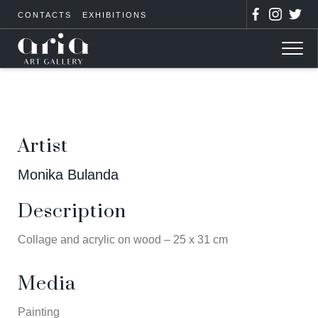
CONTACTS
EXHIBITIONS
Artist
Monika Bulanda
Description
Collage and acrylic on wood – 25 x 31 cm
Media
Painting