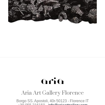
Aria Art Gallery Florence
Borgo SS. Apostoli, 40r-50123 - Florence IT