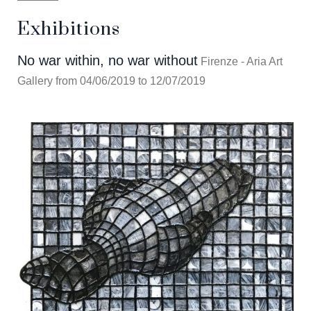
Exhibitions
No war within, no war without
Firenze - Aria Art
Gallery from 04/06/2019 to 12/07/2019