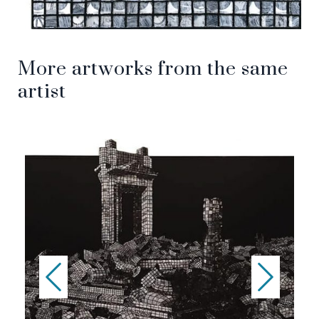
More artworks from the same
artist