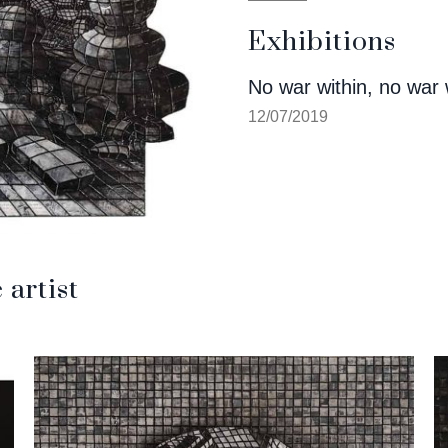
Exhibitions
No war within, no war 
12/07/2019
artist