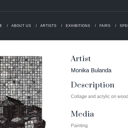
E
ABOUT US
ARTISTS
EXHIBITIONS
FAIRS
SPE
Artist
Monika Bulanda
Description
Collage and acrylic on woo
Media
Painting