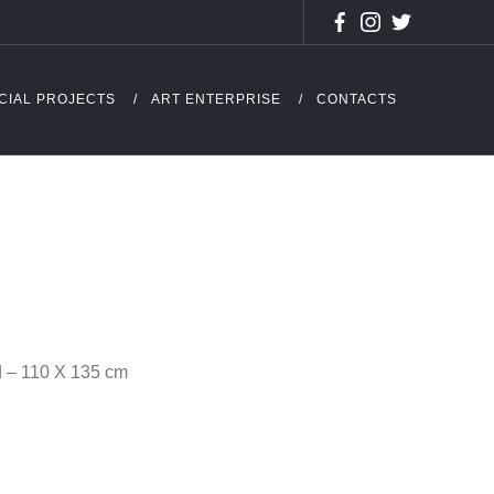
CIAL PROJECTS
ART ENTERPRISE
CONTACTS
d – 110 X 135 cm