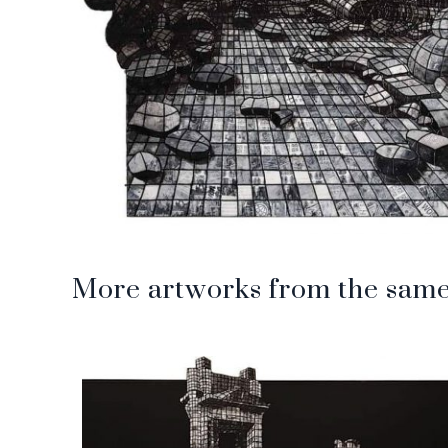
More artworks from the same 