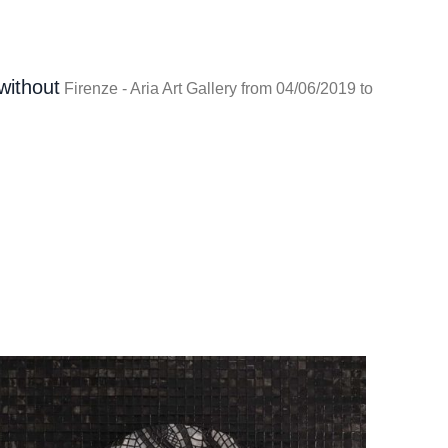
without
Firenze - Aria Art Gallery from 04/06/2019 to