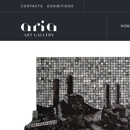
CONTACTS
EXHIBITIONS
HOM