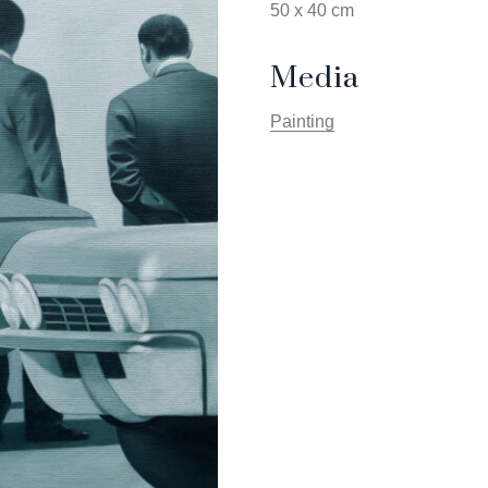
50 x 40 cm
Media
Painting