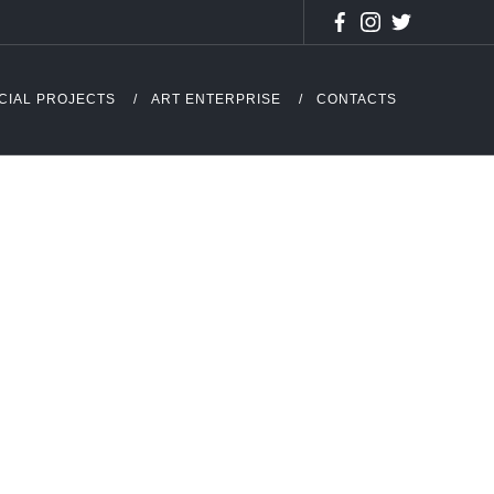
CIAL PROJECTS
ART ENTERPRISE
CONTACTS