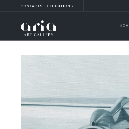
CONTACTS
EXHIBITIONS
HOM