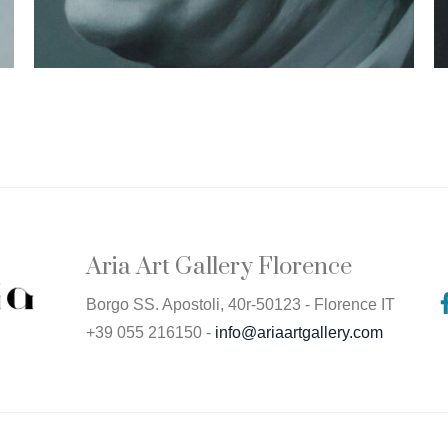
Aria Art Gallery Florence
Borgo SS. Apostoli, 40r-50123 - Florence IT
+39 055 216150 -
info@ariaartgallery.com