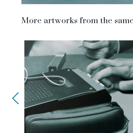
More artworks from the same 