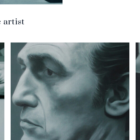
artist