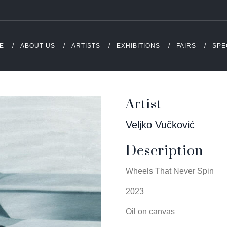
E
ABOUT US
ARTISTS
EXHIBITIONS
FAIRS
SPE
Artist
Veljko Vučković
Description
Wheels That Never Spin
2023
Oil on canvas