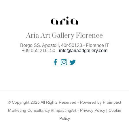
Aria Art Gallery Florence
Borgo SS. Apostoli, 40r-50123 - Florence IT
+39 055 216150 -
info@ariaartgallery.com
© Copyright 2026 All Rights Reserved - Powered by
Proimpact
Marketing Consultancy #ImpactingArt
-
Privacy Policy
|
Cookie
Policy