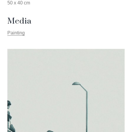
50 x 40 cm
Media
Painting