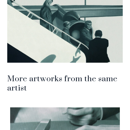
More artworks from the same
artist