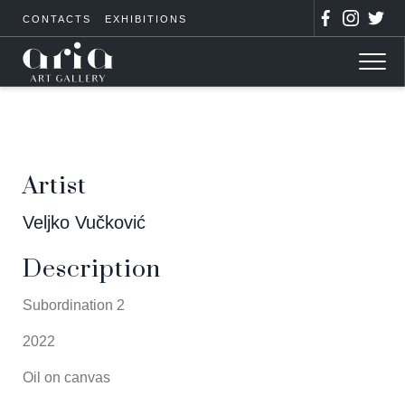
CONTACTS
EXHIBITIONS
Artist
Veljko Vučković
Description
Subordination 2
2022
Oil on canvas