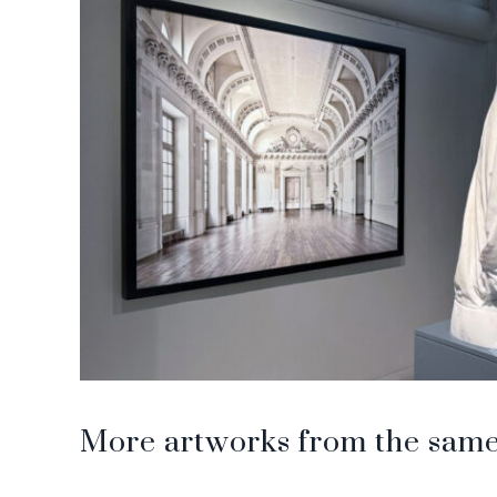
More artworks from the same 