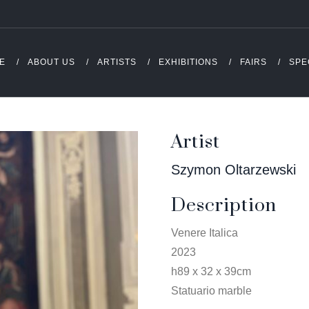
E
ABOUT US
ARTISTS
EXHIBITIONS
FAIRS
SPE
Artist
Szymon Oltarzewski
Description
Venere Italica
2023
h89 x 32 x 39cm
Statuario marble