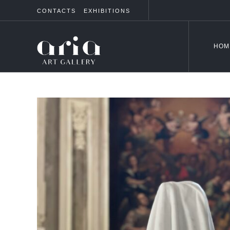
CONTACTS
EXHIBITIONS
HOM