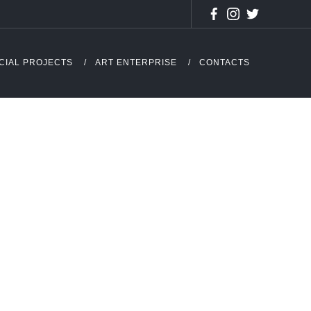
CIAL PROJECTS
ART ENTERPRISE
CONTACTS