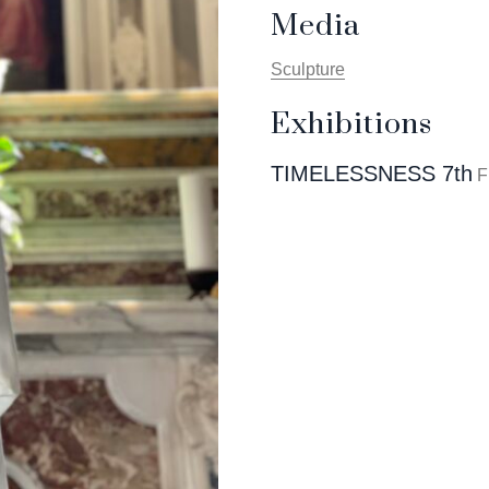
Media
Sculpture
Exhibitions
TIMELESSNESS 7th
F