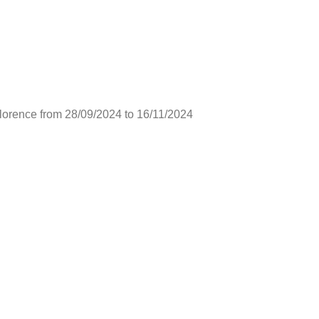
lorence from 28/09/2024 to 16/11/2024