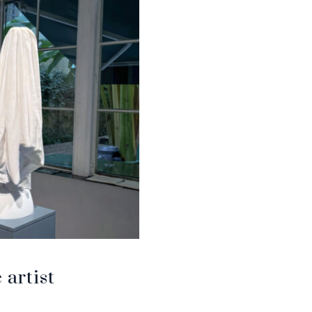
artist