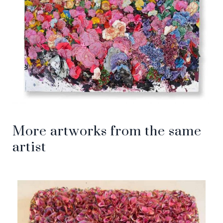
More artworks from the same
artist