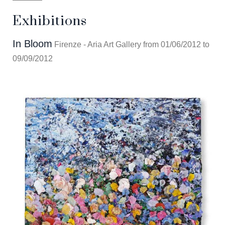
Exhibitions
In Bloom
Firenze - Aria Art Gallery from 01/06/2012 to
09/09/2012