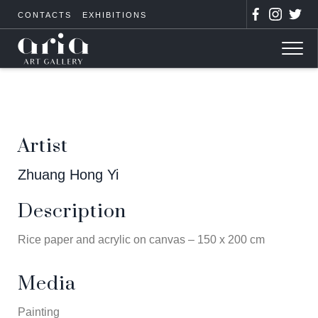
CONTACTS
EXHIBITIONS
Artist
Zhuang Hong Yi
Description
Rice paper and acrylic on canvas – 150 x 200 cm
Media
Painting