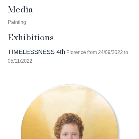
Media
Painting
Exhibitions
TIMELESSNESS 4th
Florence from 24/09/2022 to
05/11/2022