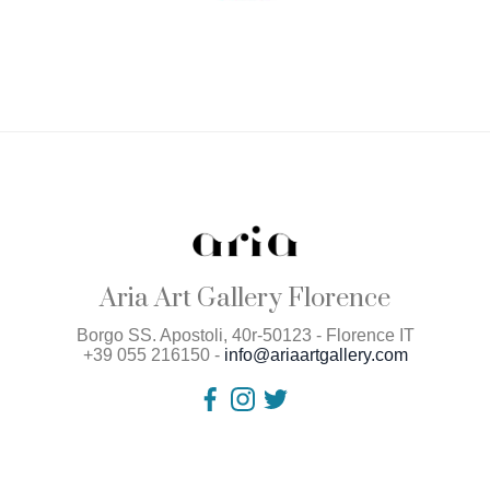
Aria Art Gallery Florence
Borgo SS. Apostoli, 40r-50123 - Florence IT
+39 055 216150 -
info@ariaartgallery.com