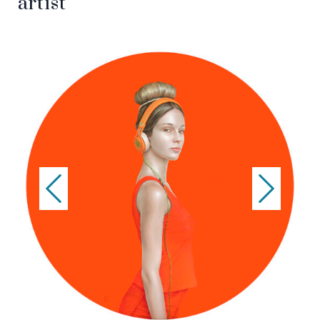
artist