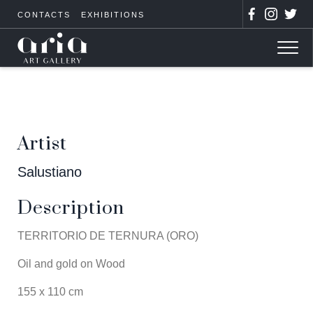
CONTACTS
EXHIBITIONS
Artist
Salustiano
Description
TERRITORIO DE TERNURA (ORO)
Oil and gold on Wood
155 x 110 cm