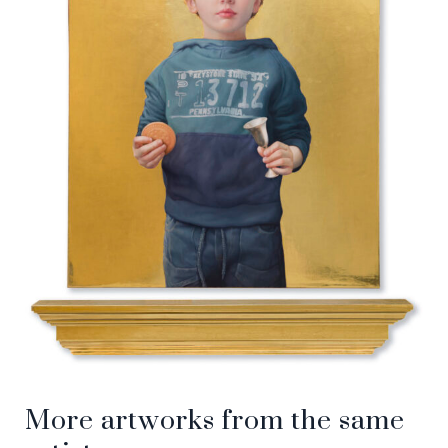
More artworks from the same