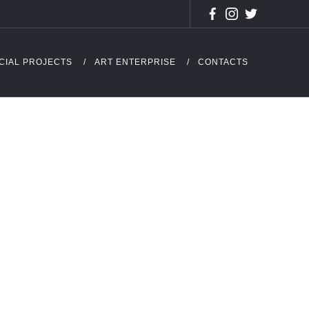
CIAL PROJECTS
ART ENTERPRISE
CONTACTS