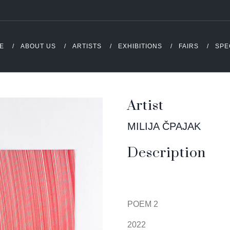
E
ABOUT US
ARTISTS
EXHIBITIONS
FAIRS
SPE
Artist
MILIJA ČPAJAK
Description
POEM 2
2022