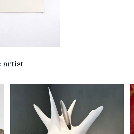
artist