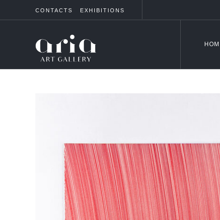
CONTACTS
EXHIBITIONS
HOM