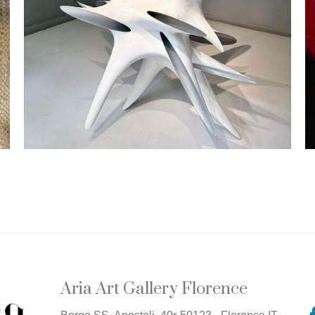
Aria Art Gallery Florence