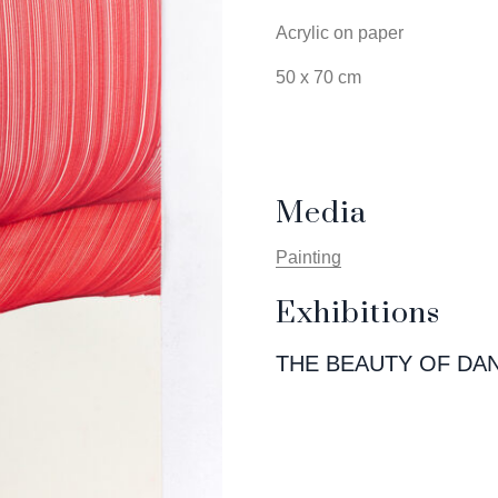
Acrylic on paper
50 x 70 cm
Media
Painting
Exhibitions
THE BEAUTY OF DA