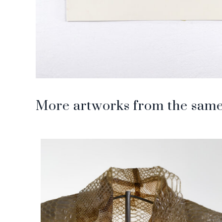
More artworks from the same 