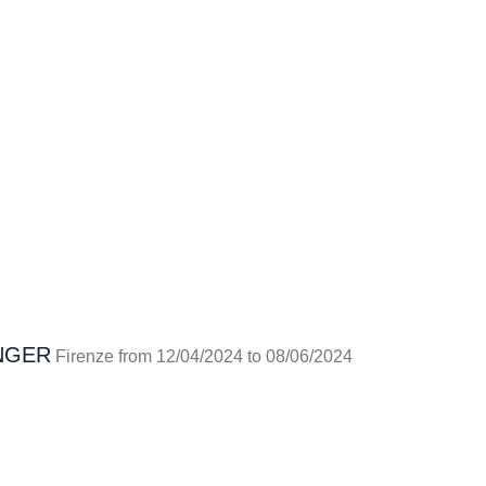
NGER
Firenze from 12/04/2024 to 08/06/2024