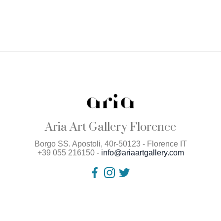
Aria Art Gallery Florence
Borgo SS. Apostoli, 40r-50123 - Florence IT
+39 055 216150 -
info@ariaartgallery.com