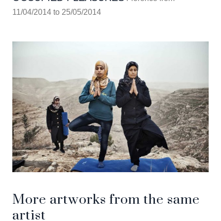
11/04/2014 to 25/05/2014
More artworks from the same
artist