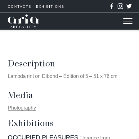
CONTACTS
EXHIBITIONS
Description
Lambda rint on Dibond – Edition of 5 – 51 x 76 cm
Media
Photography
Exhibitions
OCCUPIED PLEASURES
Florence from