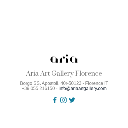
Aria Art Gallery Florence
Borgo SS. Apostoli, 40r-50123 - Florence IT
+39 055 216150 -
info@ariaartgallery.com