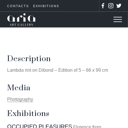
CONTACTS
EXHIBITIONS
Description
Lambda rint on Dibond – Edition of 5 – 66 x 99 cm
Media
Photography
Exhibitions
OCCUPIED PLEASURES
Florence from