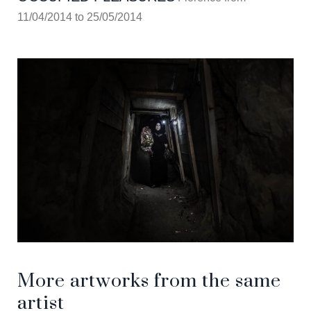
11/04/2014 to 25/05/2014
More artworks from the same
artist