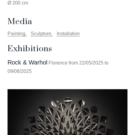
Ø 200 cm
Media
Painting
Sculpture
Installation
Exhibitions
Rock & Warhol
Florence from 22/05/2025 to
09/08/2025