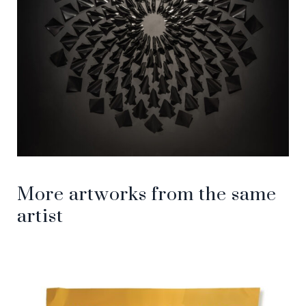
More artworks from the same
artist