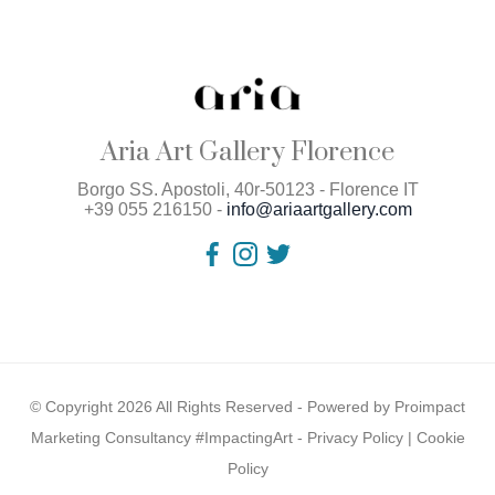
Aria Art Gallery Florence
Borgo SS. Apostoli, 40r-50123 - Florence IT
+39 055 216150 -
info@ariaartgallery.com
© Copyright 2026 All Rights Reserved - Powered by
Proimpact
Marketing Consultancy #ImpactingArt
-
Privacy Policy
|
Cookie
Policy