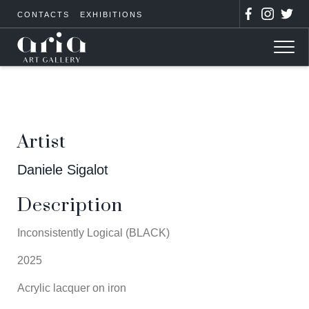
CONTACTS
EXHIBITIONS
Artist
Daniele Sigalot
Description
Inconsistently Logical (BLACK)
2025
Acrylic lacquer on iron