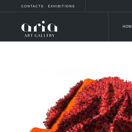
CONTACTS
EXHIBITIONS
HOM