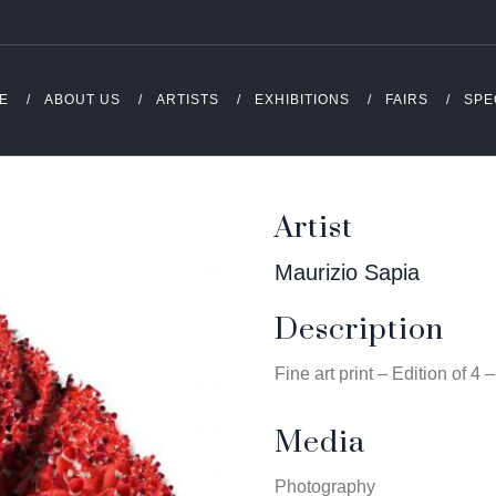
E
ABOUT US
ARTISTS
EXHIBITIONS
FAIRS
SPE
Artist
Maurizio Sapia
Description
Fine art print – Edition of 4
Media
Photography