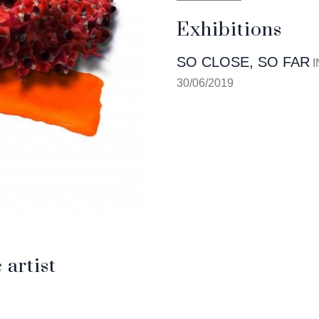
Exhibitions
SO CLOSE, SO FAR
I
30/06/2019
artist