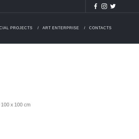
CIAL PROJECTS
ART ENTERPRISE
CONTACTS
 – 100 x 100 cm