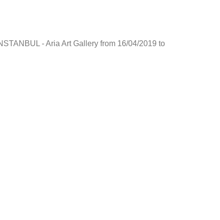
NSTANBUL - Aria Art Gallery from 16/04/2019 to