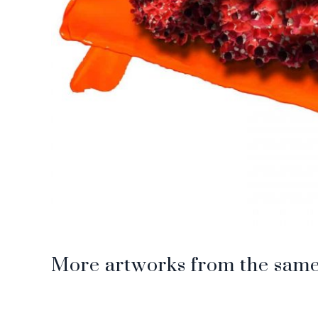
More artworks from the same 