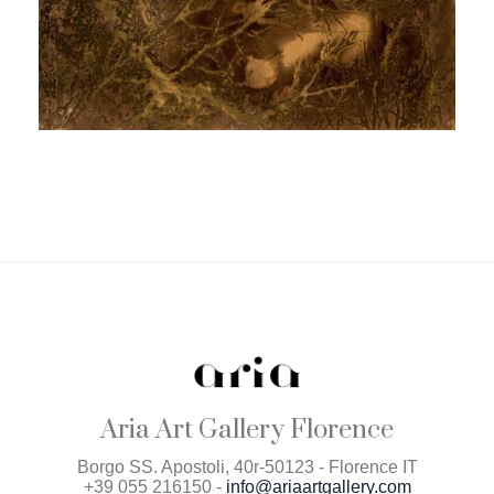
Aria Art Gallery Florence
Borgo SS. Apostoli, 40r-50123 - Florence IT
+39 055 216150 -
info@ariaartgallery.com