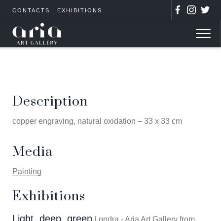
CONTACTS
EXHIBITIONS
Description
copper engraving, natural oxidation – 33 x 33 cm
Media
Painting
Exhibitions
Light, deep, green
Londra - Aria Art Gallery from