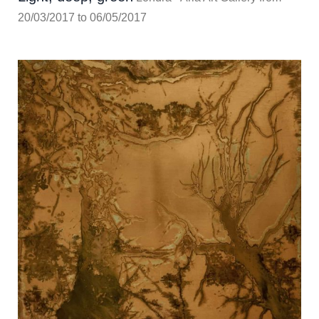
20/03/2017 to 06/05/2017