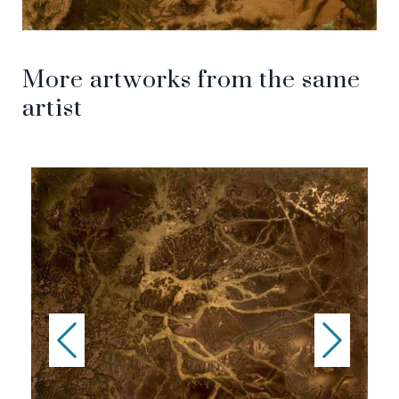
More artworks from the same
artist