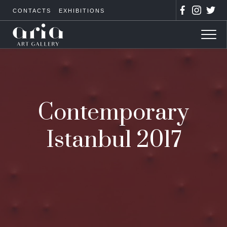
CONTACTS
EXHIBITIONS
Contemporary
Istanbul 2017