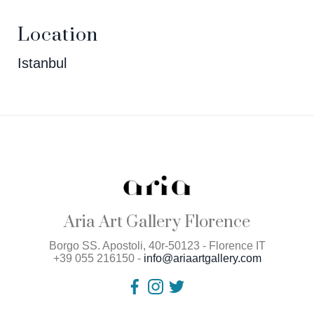
Location
Istanbul
Aria Art Gallery Florence
Borgo SS. Apostoli, 40r-50123 - Florence IT
+39 055 216150 -
info@ariaartgallery.com