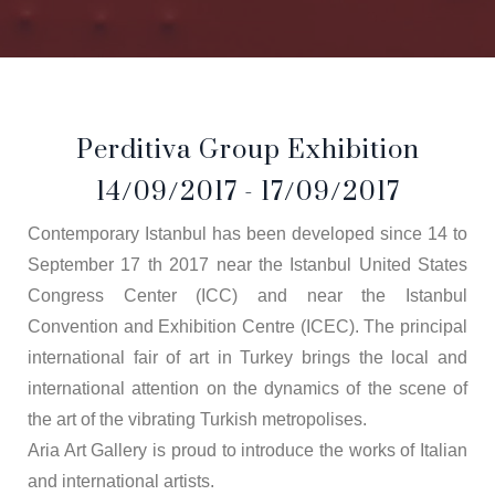
Perditiva Group Exhibition
14/09/2017 - 17/09/2017
Contemporary Istanbul has been developed since 14 to
September 17 th 2017 near the Istanbul United States
Congress Center (ICC) and near the Istanbul
Convention and Exhibition Centre (ICEC). The principal
international fair of art in Turkey brings the local and
international attention on the dynamics of the scene of
the art of the vibrating Turkish metropolises.
Aria Art Gallery is proud to introduce the works of Italian
and international artists.