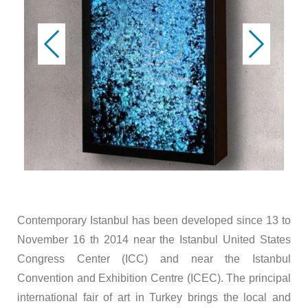
Contemporary Istanbul has been developed since 13 to
November 16 th 2014 near the Istanbul United States
Congress Center (ICC) and near the Istanbul
Convention and Exhibition Centre (ICEC). The principal
international fair of art in Turkey brings the local and