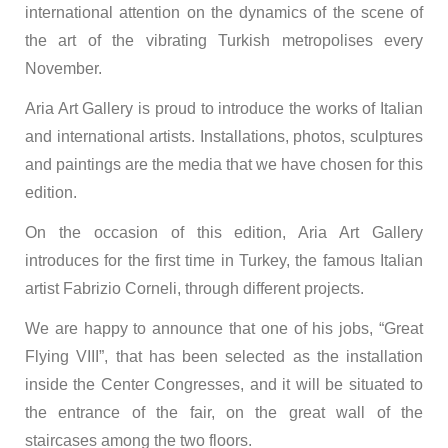
international attention on the dynamics of the scene of
the art of the vibrating Turkish metropolises every
November.
Aria Art Gallery is proud to introduce the works of Italian
and international artists. Installations, photos, sculptures
and paintings are the media that we have chosen for this
edition.
On the occasion of this edition, Aria Art Gallery
introduces for the first time in Turkey, the famous Italian
artist Fabrizio Corneli, through different projects.
We are happy to announce that one of his jobs, “Great
Flying VIII”, that has been selected as the installation
inside the Center Congresses, and it will be situated to
the entrance of the fair, on the great wall of the
staircases among the two floors.