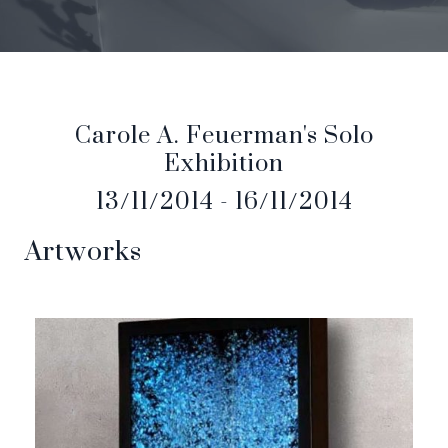
Carole A. Feuerman's Solo
Exhibition
13/11/2014 - 16/11/2014
Artworks