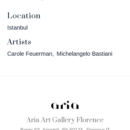
Location
Istanbul
Artists
Carole Feuerman
Michelangelo Bastiani
Aria Art Gallery Florence
Borgo SS. Apostoli, 40r-50123 - Florence IT