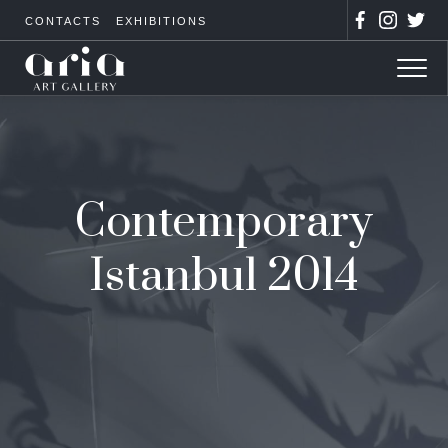
CONTACTS
EXHIBITIONS
Contemporary
Istanbul 2014