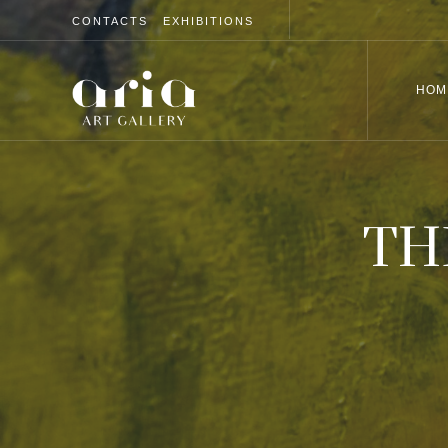
CONTACTS
EXHIBITIONS
HOM
TH