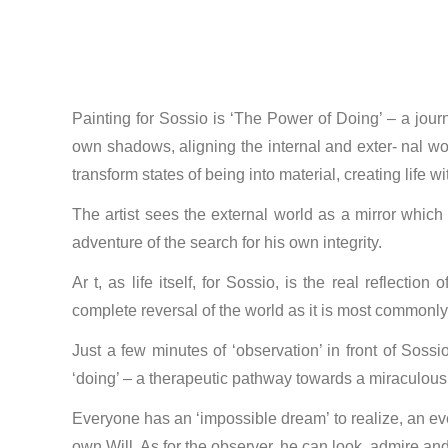
Painting for Sossio is ‘The Power of Doing’ – a journ
own shadows, aligning the internal and exter- nal wor
transform states of being into material, creating life w
The artist sees the external world as a mirror which
adventure of the search for his own integrity.
Ar t, as life itself, for Sossio, is the real reflect
complete reversal of the world as it is most commonly 
Just a few minutes of ‘observation’ in front of Sossi
‘doing’ – a therapeutic pathway towards a miraculous ac
Everyone has an ‘impossible dream’ to realize, an eve
own Will. As for the observer, he can look, admire and 