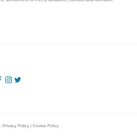
-
Privacy Policy
|
Cookie Policy