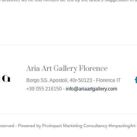
Aria Art Gallery Florence
Borgo SS. Apostoli, 40r-50123 - Florence IT
+39 055 216150 -
info@ariaartgallery.com
Reserved - Powered by
Proimpact Marketing Consultancy #ImpactingArt