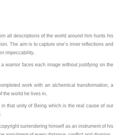
rom all descriptions of the world around him hunts his
ion. The aim is to capture one’s inner reflections and
ten impeccability.
 a warrior faces each image without justifying on the
he completed work with an alchemical transformation, a
 the world he lives in.
 in that unity of Being which is the real cause of our
.
copyright surrendering himself as an instrument of his
the annulment of every distance, conflict and division.