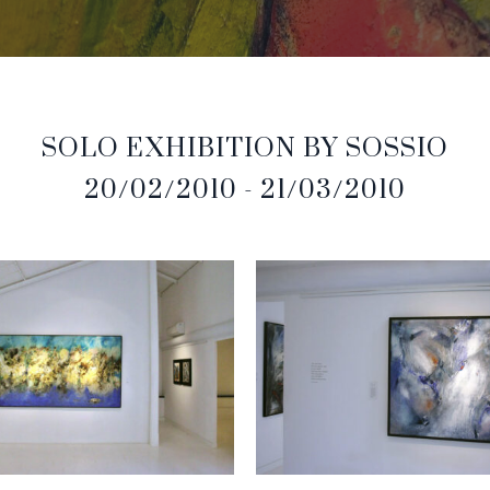
SOLO EXHIBITION BY SOSSIO
20/02/2010 - 21/03/2010