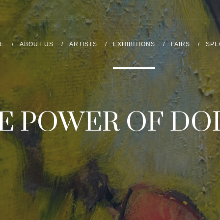
E
ABOUT US
ARTISTS
EXHIBITIONS
FAIRS
SPE
E POWER OF DO