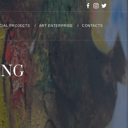
CIAL PROJECTS
ART ENTERPRISE
CONTACTS
ING