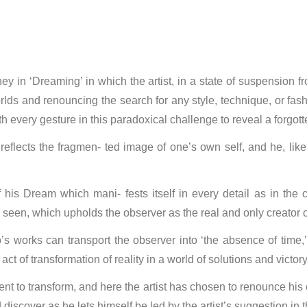
ey in ‘Dreaming’ in which the artist, in a state of suspension f
lds and renouncing the search for any style, technique, or fash
ith every gesture in this paradoxical challenge to reveal a forgot
 reflects the fragmen- ted image of one’s own self, and he, like
ion of his Dream which mani- fests itself in every detail as in t
seen, which upholds the observer as the real and only creator of
o’s works can transport the observer into ‘the absence of time,’
t of transformation of reality in a world of solutions and victory
nt to transform, and here the artist has chosen to renounce his 
discover as he lets himself be led by the artist’s suggestion in 