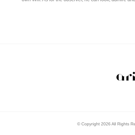
© Copyright 2026 All Rights 