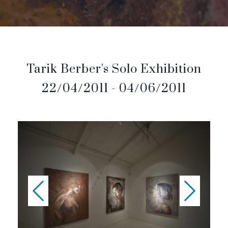
Tarik Berber's Solo Exhibition
22/04/2011 - 04/06/2011