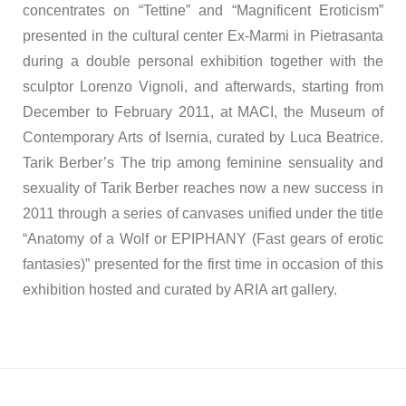
concentrates on “Tettine” and “Magnificent Eroticism”
presented in the cultural center Ex-Marmi in Pietrasanta
during a double personal exhibition together with the
sculptor Lorenzo Vignoli, and afterwards, starting from
December to February 2011, at MACI, the Museum of
Contemporary Arts of Isernia, curated by Luca Beatrice.
Tarik Berber’s The trip among feminine sensuality and
sexuality of Tarik Berber reaches now a new success in
2011 through a series of canvases unified under the title
“Anatomy of a Wolf or EPIPHANY (Fast gears of erotic
fantasies)” presented for the first time in occasion of this
exhibition hosted and curated by ARIA art gallery.