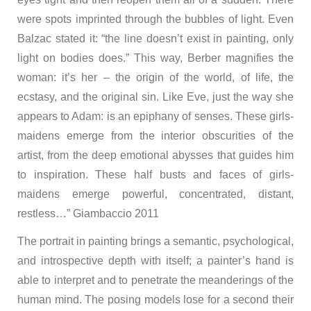
were spots imprinted through the bubbles of light. Even
Balzac stated it: “the line doesn’t exist in painting, only
light on bodies does.” This way, Berber magnifies the
woman: it’s her – the origin of the world, of life, the
ecstasy, and the original sin. Like Eve, just the way she
appears to Adam: is an epiphany of senses. These girls-
maidens emerge from the interior obscurities of the
artist, from the deep emotional abysses that guides him
to inspiration. These half busts and faces of girls-
maidens emerge powerful, concentrated, distant,
restless…” Giambaccio 2011
The portrait in painting brings a semantic, psychological,
and introspective depth with itself; a painter’s hand is
able to interpret and to penetrate the meanderings of the
human mind. The posing models lose for a second their