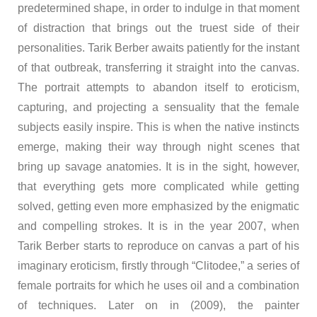
predetermined shape, in order to indulge in that moment
of distraction that brings out the truest side of their
personalities. Tarik Berber awaits patiently for the instant
of that outbreak, transferring it straight into the canvas.
The portrait attempts to abandon itself to eroticism,
capturing, and projecting a sensuality that the female
subjects easily inspire. This is when the native instincts
emerge, making their way through night scenes that
bring up savage anatomies. It is in the sight, however,
that everything gets more complicated while getting
solved, getting even more emphasized by the enigmatic
and compelling strokes. It is in the year 2007, when
Tarik Berber starts to reproduce on canvas a part of his
imaginary eroticism, firstly through “Clitodee,” a series of
female portraits for which he uses oil and a combination
of techniques. Later on in (2009), the painter