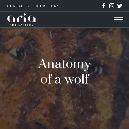
CONTACTS
EXHIBITIONS
Anatomy
of a wolf