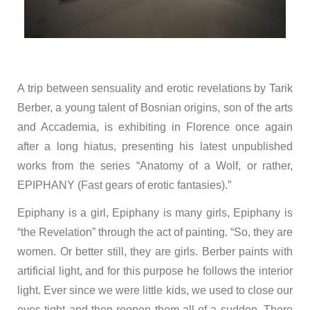
A trip between sensuality and erotic revelations by Tarik
Berber, a young talent of Bosnian origins, son of the arts
and Accademia, is exhibiting in Florence once again
after a long hiatus, presenting his latest unpublished
works from the series “Anatomy of a Wolf, or rather,
EPIPHANY (Fast gears of erotic fantasies).”
Epiphany is a girl, Epiphany is many girls, Epiphany is
“the Revelation” through the act of painting. “So, they are
women. Or better still, they are girls. Berber paints with
artificial light, and for this purpose he follows the interior
light. Ever since we were little kids, we used to close our
eyes tight and then reopen them all of a sudden. There