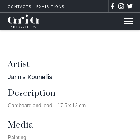
CONTACTS
EXHIBITIONS
Artist
Jannis Kounellis
Description
Cardboard and lead – 17,5 x 12 cm
Media
Painting