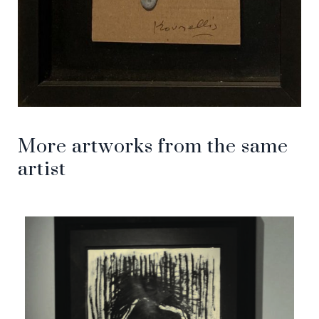
More artworks from the same
artist