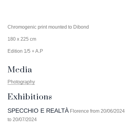
Chromogenic print mounted to Dibond
180 x 225 cm
Edition 1/5 + A.P
Media
Photography
Exhibitions
SPECCHIO E REALTÀ
Florence from 20/06/2024
to 20/07/2024