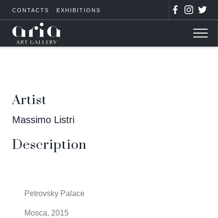
CONTACTS
EXHIBITIONS
Artist
Massimo Listri
Description
Petrovsky Palace
Mosca, 2015