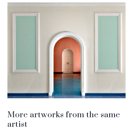
More artworks from the same
artist