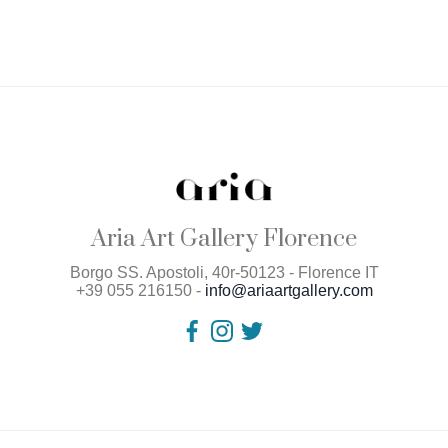
Aria Art Gallery Florence
Borgo SS. Apostoli, 40r-50123 - Florence IT
+39 055 216150 -
info@ariaartgallery.com