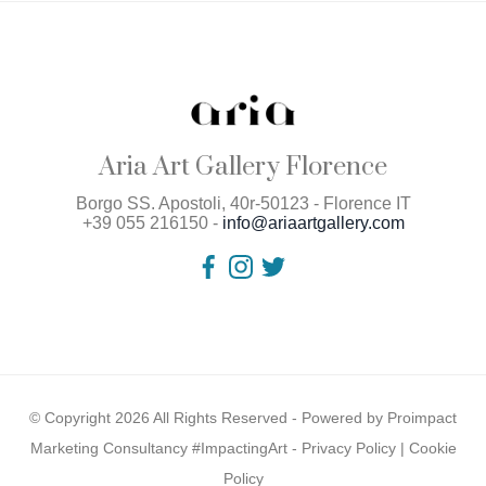
Aria Art Gallery Florence
Borgo SS. Apostoli, 40r-50123 - Florence IT
+39 055 216150 -
info@ariaartgallery.com
© Copyright 2026 All Rights Reserved - Powered by
Proimpact
Marketing Consultancy #ImpactingArt
-
Privacy Policy
|
Cookie
Policy