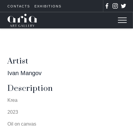
CONTACTS
EXHIBITIONS
Artist
Ivan Mangov
Description
Krea
2023
Oil on canvas