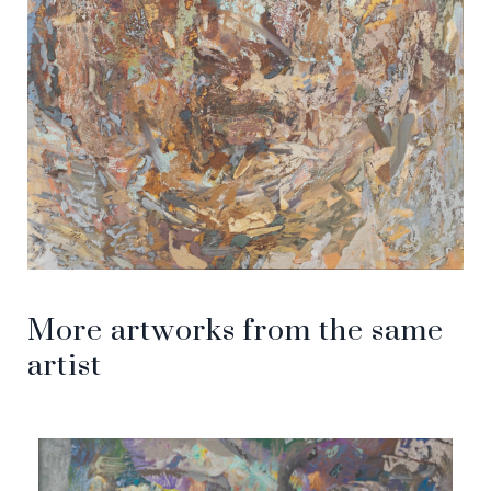
More artworks from the same
artist