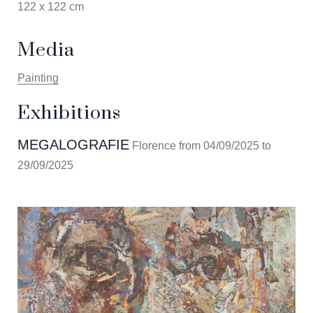
122 x 122 cm
Media
Painting
Exhibitions
MEGALOGRAFIE
Florence from 04/09/2025 to
29/09/2025