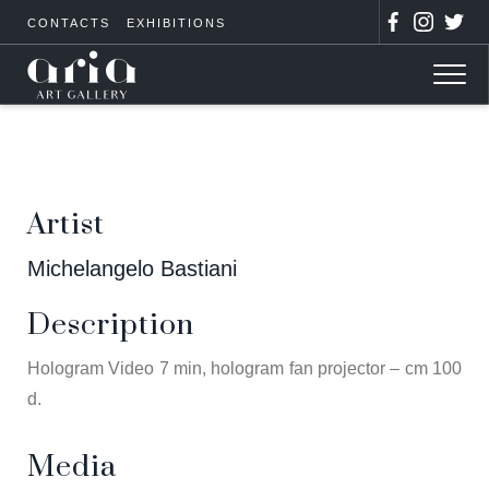
CONTACTS
EXHIBITIONS
Artist
Michelangelo Bastiani
Description
Hologram Video 7 min, hologram fan projector – cm 100
d.
Media