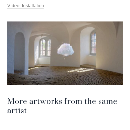
Video, Installation
More artworks from the same
artist