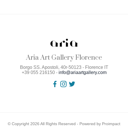
Aria Art Gallery Florence
Borgo SS. Apostoli, 40r-50123 - Florence IT
+39 055 216150 -
info@ariaartgallery.com
© Copyright 2026 All Rights Reserved - Powered by
Proimpact